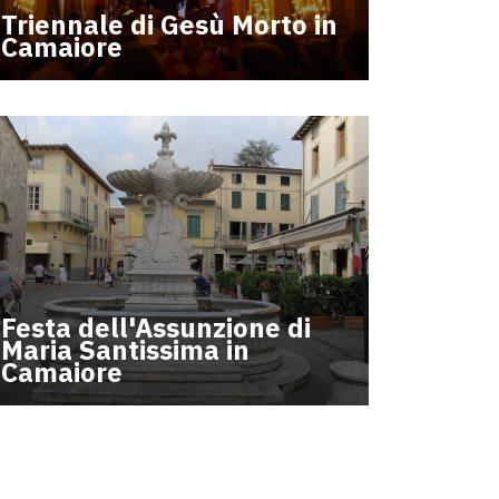
Triennale di Gesù Morto in
Camaiore
Festa dell'Assunzione di
Maria Santissima in
Camaiore