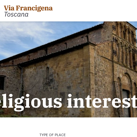
 the Cisa Pass to Pontremoli
Leg 31: from Gambassi
Gimignano
 Pontremoli to Aulla
eligious interes
Tappa 32: Variante di Co
 Aulla to Sarzana
Leg 32: from San Gimig
 Sarzana to Massa via Avenza
Leg 33: from Monterigg
m Massa to Camaiore
Leg 34: from Siena to P
 Camaiore to Lucca
Leg 35: from Ponte d'Ar
 Lucca to Altopascio
d'Orcia
 variant
Leg 36: alternative rou
TYPE OF PLACE
 Altopascio to San Miniato