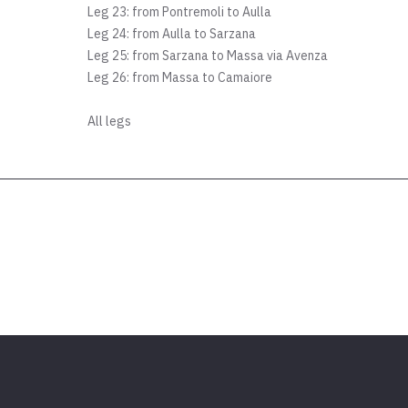
Leg 23: from Pontremoli to Aulla
Leg 24: from Aulla to Sarzana
Leg 25: from Sarzana to Massa via Avenza
Leg 26: from Massa to Camaiore
All legs