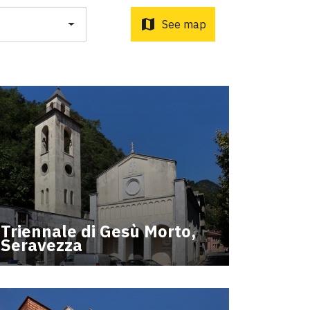
o d'Orcia to Radicofani
ni to Acquapendente
map
See map
ti Sottrati by Enrico Caracciolo and Paolo Simoncelli, a
 wayfarers met along the Tuscan Via Francigena.
Triennale di Gesù Morto,
Seravezza