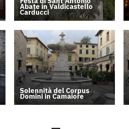
Festa di Sant'Antonio
Abate in Valdicastello
Carducci
Solennità del Corpus
Domini in Camaiore