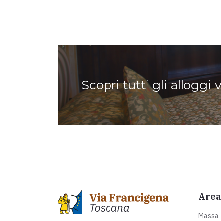
Scopri tutti gli alloggi 
Area
Massa