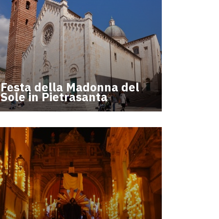
Festa della Madonna del
Sole in Pietrasanta