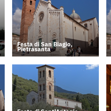
Festa di San Biagio,
Pietrasanta