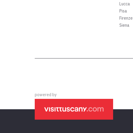
Lucca
Pisa
Firenze
Siena
powered by