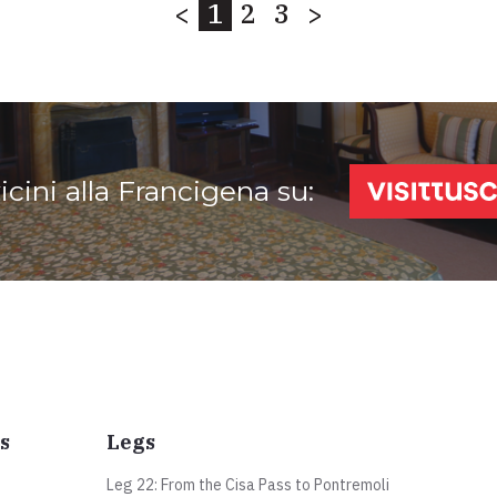
<
1
2
3
>
vicini alla Francigena su:
s
Legs
Leg 22: From the Cisa Pass to Pontremoli