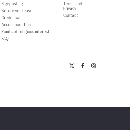
Signposting
Terms and
Privacy
Before you leave
Contact
Credentials
Accommodation
Points of religious interest
FAQ