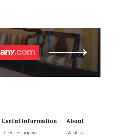
Useful information
About
The Via Francigena
About us