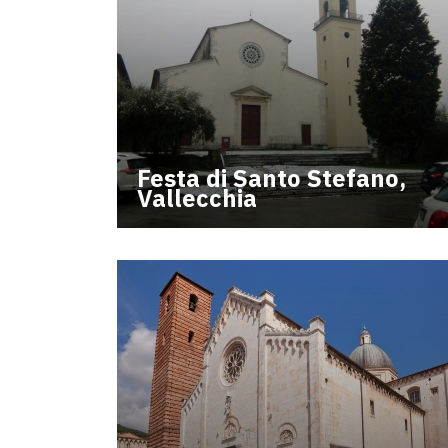
Festa di Santo Stefano,
Vallecchia