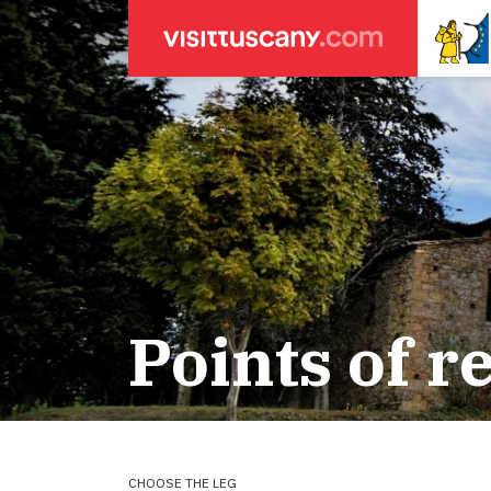
LEGENDA
SEARCH
Weather forecasts
for town
Areas
Legs
Start of leg
Massa
Leg 22: From
Lucca
Leg 23: from
Points of r
ACCOMODATION
Pisa
Leg 24: from
Firenze
Leg 25: from
Pilgrims' accommodation with donation
Siena
Leg 26: fro
Leg 27: from
Holiday homes
Leg 28: from
Leg 29 Water
CHOOSE THE LEG
Accommodation
Leg 29: from