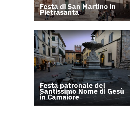
Festa di San Martino in
Pietrasanta
Festa patronale del
Santissimo Nome di Gesù
in Camaiore