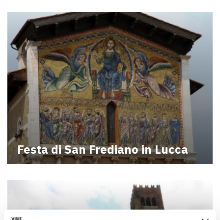
Festa di San Frediano in Lucca