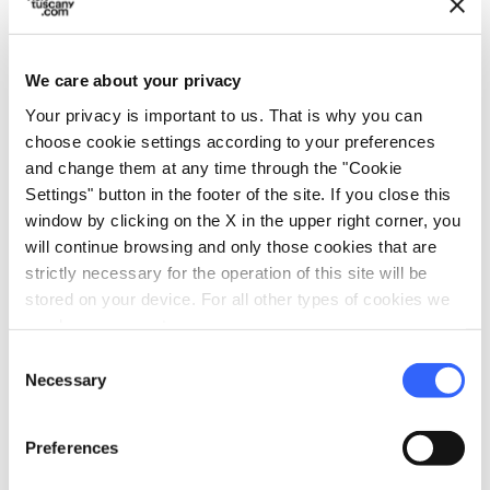
We care about your privacy
Your privacy is important to us. That is why you can
choose cookie settings according to your preferences
and change them at any time through the "Cookie
Festival of the Madonna del
Settings" button in the footer of the site. If you close this
Rosario, Capannori
window by clicking on the X in the upper right corner, you
will continue browsing and only those cookies that are
strictly necessary for the operation of this site will be
stored on your device. For all other types of cookies we
need your consent.
Consent
Necessary
Selection
Preferences