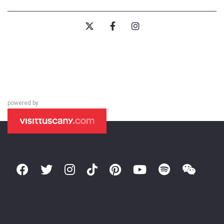
powered by