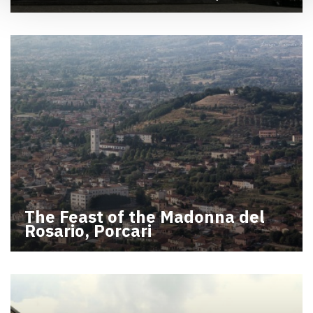
The Feast of the Madonna del
Rosario, Porcari