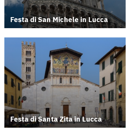
Festa di San Michele in Lucca
Festa di Santa Zita in Lucca