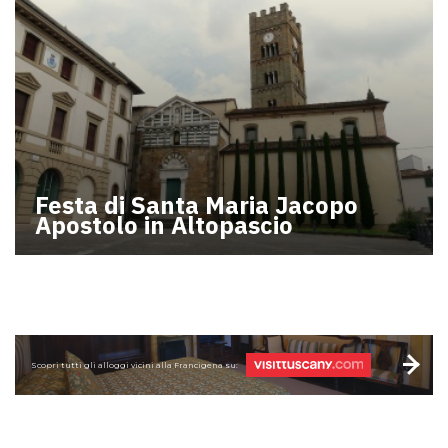
Festa di Santa Maria Jacopo
Apostolo in Altopascio
Scopri tutti gli alloggi vicini alla Francigena su: