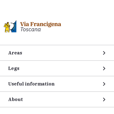
Areas
Legs
Useful information
About