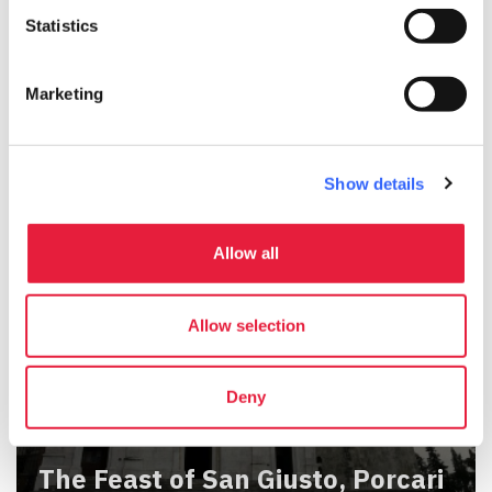
Statistics
The Feast of Santa Maria
Marketing
Assunta, Paganico
Show details
Allow all
Allow selection
Deny
The Feast of San Giusto, Porcari