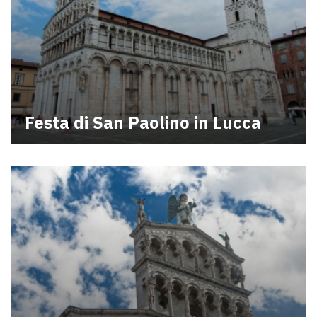
Festa di San Paolino in Lucca