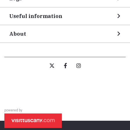
Useful information
About
powered by