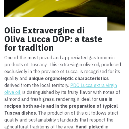
Olio Extravergine di
Oliva Lucca DOP: a taste
for tradition
One of the most prized and appreciated gastronomic
products of Tuscany. This extra-virgin olive oil, produced
exclusively in the province of Lucca, is recognized for its
quality and
unique organoleptic characteristics
derived from the local territory.
PDO Lucca extra virgin
olive oil
is distinguished by its fruity flavor with notes of
almond and fresh grass, rendering it ideal for
use in
recipes both as-is and in the preparation of typical
Tuscan dishes
. The production of this oil follows strict
quality and sustainability standards that respect the
agricultural traditions of the area.
Hand-picked
in