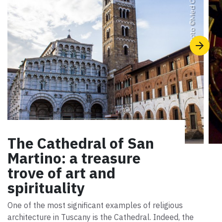
Photo ©
The Cathedral of San
Martino: a treasure
trove of art and
spirituality
One of the most significant examples of religious
architecture in Tuscany is the Cathedral. Indeed, the