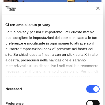
SMT
Photo ©
Ci teniamo alla tua privacy
La tua privacy per noi è importante. Per questo motivo
puoi scegliere le impostazioni dei cookie in base alle tue
Piazza dell’Anfiteatro, a
preferenze e modificarle in ogni momento attraverso il
pulsante “Impostazioni cookie” presente nel footer del
glimpse of history and
sito. Se chiudi questa finestra con un click sulla X in alto
beauty
a destra, proseguirai nella navigazione e saranno
memorizzati sul tuo dispositivo i soli cookie strettamente
Piazza dell’Anfiteatro
is one of the most fascinating and
necessari per il funzionamento di questo sito. Per tutti gli
original squares in Lucca. It was built on the ancient site
altri tipi di cookie abbiamo bisogno del tuo consenso.
of a
Roman amphitheater
, dating back to the second
Selezione
century AD. Although the original amphitheater was
Necessari
del
demolished in the Middle Ages, its
oval shape
is still
consenso
perfectly visible in the architecture of today’s Piazza,
which retains its characteristic curved perimeter.
Preferenze