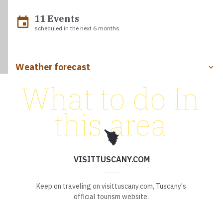
11 Events
event
scheduled in the next 6 months
Weather forecast
What to do In
this area
VISITTUSCANY.COM
Keep on traveling on visittuscany.com, Tuscany's
official tourism website.