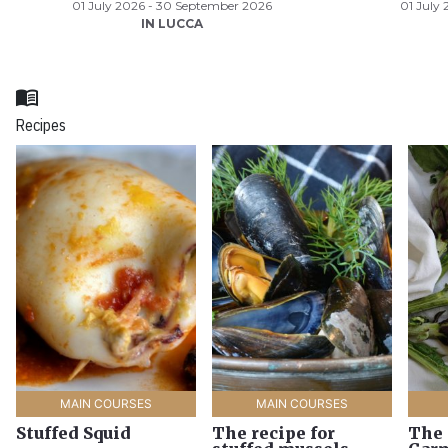
01 July 2026 - 30 September 2026
01 July
IN LUCCA
menu_book
Recipes
MAIN COURSES
MAIN COURSES
Stuffed Squid
The recipe for
The 