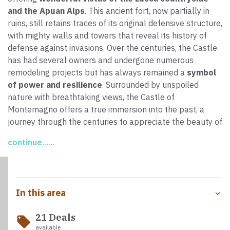
and the Apuan Alps
. This ancient fort, now partially in
ruins, still retains traces of its original defensive structure,
with mighty walls and towers that reveal its history of
defense against invasions. Over the centuries, the Castle
has had several owners and undergone numerous
remodeling projects but has always remained a
symbol
of power and resilience
. Surrounded by unspoiled
nature with breathtaking views, the Castle of
Montemagno offers a true immersion into the past, a
journey through the centuries to appreciate the beauty of
this area.
continue......
In this area
21 Deals
local_offer
available