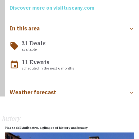
crucifix that legend says was carved by Nicodemus, now
Discover more on visittuscany.com
one of the most important objects of veneration for
pilgrims.
In this area
21 Deals
local_offer
available
11 Events
event
scheduled in the next 6 months
Weather forecast
history
Piazza dell’Anfiteatro, a glimpse of history and beauty