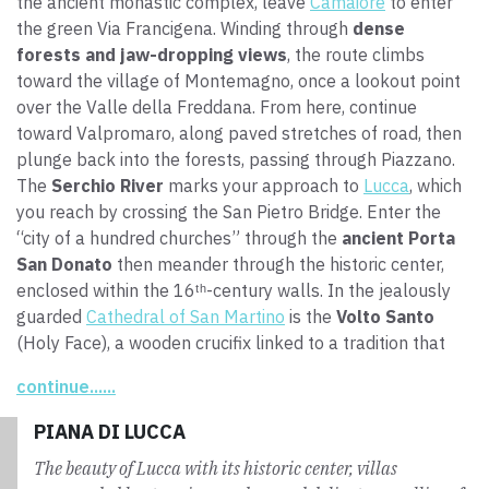
the ancient monastic complex, leave
Camaiore
to enter
the green Via Francigena. Winding through
dense
forests and jaw-dropping views
, the route climbs
toward the village of Montemagno, once a lookout point
over the Valle della Freddana. From here, continue
toward Valpromaro, along paved stretches of road, then
plunge back into the forests, passing through Piazzano.
The
Serchio River
marks your approach to
Lucca
, which
you reach by crossing the San Pietro Bridge. Enter the
“city of a hundred churches” through the
ancient Porta
San Donato
then meander through the historic center,
enclosed within the 16ᵗʰ-century walls. In the jealously
guarded
Cathedral of San Martino
is the
Volto Santo
(Holy Face), a wooden crucifix linked to a tradition that
tells of how Nicodemus carved this work based on the
continue......
true face of Jesus. In addition, on the exterior wall of the
cathedral is the
mysterious labyrinth
, a symbol of
PIANA DI LUCCA
walking and spirituality for pilgrims.
The beauty of Lucca with its historic center, villas