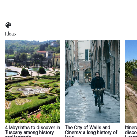
color_lens
Ideas
4 labyrinths to discover in
The City of Walls and
Itiner
Tuscany among history
Cinema: a long history of
disco