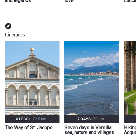
and legends
love
Lucca
explore
Itineraries
6 LEGS
172.5 km
7 DAYS
70 km
The Way of St. Jacopo
Seven days in Versilia:
Hikin
sea, nature and villages
Acque