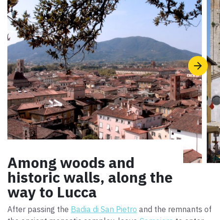
Among woods and
historic walls, along the
way to Lucca
After passing the
Badia di San Pietro
and the remnants of