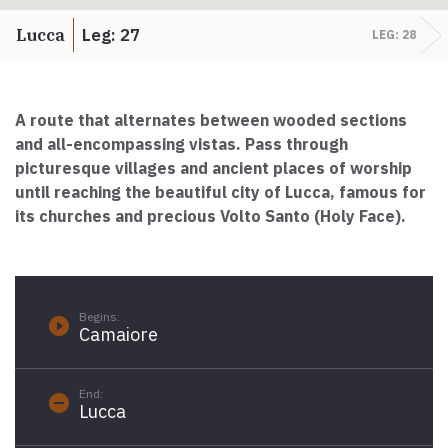
Paolo Simoncelli, a journey in the company of wayfarers met
along the Tuscan Via Francigena.
Lucca
Leg: 27
LEG: 28
keyboard_arrow_up
ENGLISH
A route that alternates between wooded sections
and all-encompassing vistas.
Pass through
picturesque villages and ancient places of worship
until reaching the beautiful city of Lucca, famous for
its churches and precious Volto Santo (Holy Face).
Begins:
play_circle_filled
Camaiore
End:
remove_circle
Lucca