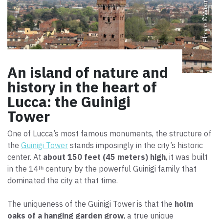
Photo ©
An island of nature and
history in the heart of
Lucca: the Guinigi
Tower
One of Lucca’s most famous monuments, the structure of
the
Guinigi Tower
stands imposingly in the city’s historic
center. At
about 150 feet (45 meters) high
, it was built
in the 14ᵗʰ century by the powerful Guinigi family that
dominated the city at that time.
The uniqueness of the Guinigi Tower is that the
holm
oaks of a hanging garden grow
, a true unique