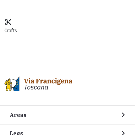
content_cut
Crafts
Areas
Legs