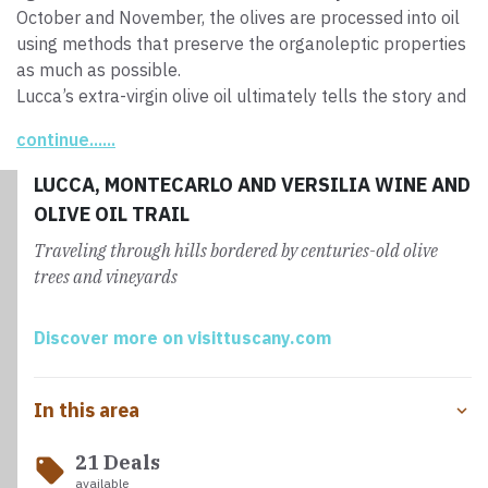
October and November, the olives are processed into oil
using methods that preserve the organoleptic properties
as much as possible.
Lucca’s extra-virgin olive oil ultimately tells the story and
culture of this land, fruit of centuries of agricultural
continue......
tradition. Its
authentic and genuine flavor
is a real
treasure to be savored.
LUCCA, MONTECARLO AND VERSILIA WINE AND
OLIVE OIL TRAIL
Traveling through hills bordered by centuries-old olive
trees and vineyards
Discover more on visittuscany.com
In this area
21 Deals
local_offer
available