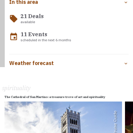
In this area
21 Deals
local_offer
available
11 Events
event
scheduled in the next 6 months
Weather forecast
spirituality
The Cathedral of San Martino: a treasure trove of art and spirituality
Med Cruise Guide