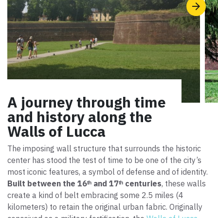
A journey through time
and history along the
Walls of Lucca
The imposing wall structure that surrounds the historic
center has stood the test of time to be one of the city’s
most iconic features, a symbol of defense and of identity.
Built between the 16ᵗʰ and 17ᵗʰ centuries
, these walls
create a kind of belt embracing some 2.5 miles (4
kilometers) to retain the original urban fabric. Originally