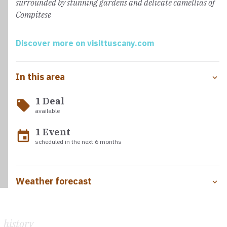
surrounded by stunning gardens and delicate camellias of
Compitese
Discover more on visittuscany.com
In this area
1 Deal
local_offer
available
1 Event
event
scheduled in the next 6 months
Weather forecast
history