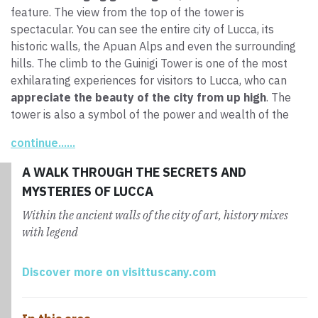
feature. The view from the top of the tower is
spectacular. You can see the entire city of Lucca, its
historic walls, the Apuan Alps and even the surrounding
hills. The climb to the Guinigi Tower is one of the most
exhilarating experiences for visitors to Lucca, who can
appreciate the beauty of the city from up high
. The
tower is also a symbol of the power and wealth of the
Guinigi family, which had this monument built to assert
continue......
the clan’s position of prestige.
A WALK THROUGH THE SECRETS AND
MYSTERIES OF LUCCA
Within the ancient walls of the city of art, history mixes
with legend
Discover more on visittuscany.com