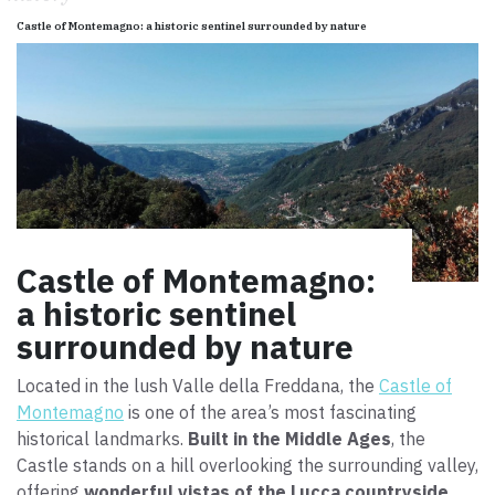
Castle of Montemagno: a historic sentinel surrounded by nature
Castle of Montemagno:
a historic sentinel
surrounded by nature
Located in the lush Valle della Freddana, the
Castle of
Montemagno
is one of the area’s most fascinating
historical landmarks.
Built in the Middle Ages
, the
Castle stands on a hill overlooking the surrounding valley,
offering
wonderful vistas of the Lucca countryside