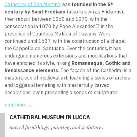
Cathedral of San Martino
was
founded in the 6ᵗʰ
century by Saint Frediano
(also known as Fridianus),
then rebuilt between 1060 and 1070, with the
consecration in 1070 by Pope Alexander II in the
presence of Countess Matilda of Tuscany. Work
continued until 1637, with the construction of a chapel,
the Cappella del Santuario. Over the centuries, it has
undergone numerous extensions and modifications that
have enriched its style, mixing
Romanesque, Gothic and
Renaissance elements
. The façade of the Cathedral is a
masterpiece of medieval art, featuring a series of arches
and loggias alternating with masterfully carved
decorations, even presenting a series of sculptures
depicting biblical scenes and religious symbols.
continue......
The interior of the church is equally impressive, with a
CATHEDRAL MUSEUM IN LUCCA
majestic nave and numerous side chapels housing
Sacred furnishings, paintings and sculptures
valuable artworks
. One of the main attractions of the
Cathedral of San Martino is the
Holy Face
, a wooden