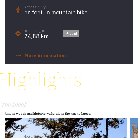
Accessibility:
directions_walk
on foot, in mountain bike
Total length:
directions
get_app
.kml
24,88 km
more_horiz
More information
Highlights
roadbook
Among woods and historic walls, along the way to Lucca