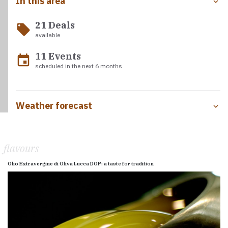
In this area
21 Deals
local_offer
available
11 Events
event
scheduled in the next 6 months
Weather forecast
flavours
Olio Extravergine di Oliva Lucca DOP: a taste for tradition