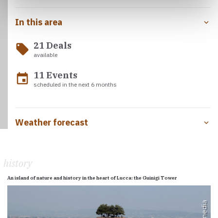
In this area
21 Deals
local_offer
available
11 Events
event
scheduled in the next 6 months
Weather forecast
history
An island of nature and history in the heart of Lucca: the Guinigi Tower
Wikimedia