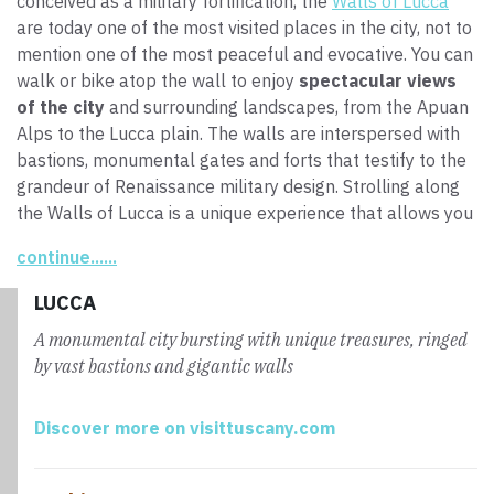
conceived as a military fortification, the
Walls of Lucca
are today one of the most visited places in the city, not to
mention one of the most peaceful and evocative. You can
walk or bike atop the wall to enjoy
spectacular views
of the city
and surrounding landscapes, from the Apuan
Alps to the Lucca plain. The walls are interspersed with
bastions, monumental gates and forts that testify to the
grandeur of Renaissance military design. Strolling along
the Walls of Lucca is a unique experience that allows you
to be immersed in the city’s history and admire the
continue......
contrast between the tradition and modernity that render
this an important cultural and tourist center. In this
LUCCA
context, the
Via Francigena Entry Point
, inaugurated in
A monumental city bursting with unique treasures, ringed
2016, offers services for pilgrims and others to discover
by vast bastions and gigantic walls
Lucca and the Via Francigena, further enhancing the link
between the city and the path through it.
Discover more on visittuscany.com