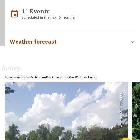
11 Events
event
scheduled in the next 6 months
Weather forecast
history
A journey through time and history along the Walls of Lucca
C. D'Aliasi
Photo ©