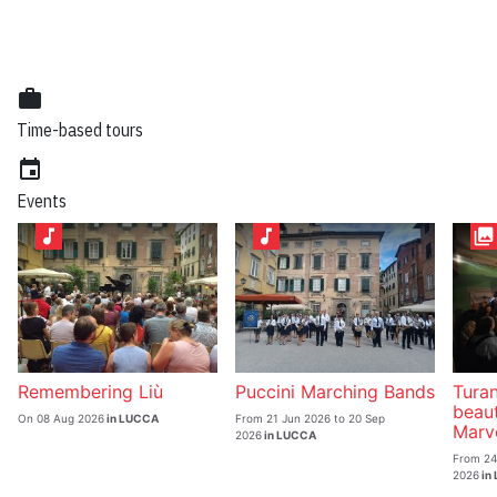
work
Time-based tours
event
Events
music_note
music_note
collections
Remembering Liù
Puccini Marching Bands
Turan
beau
On 08 Aug 2026
in LUCCA
From 21 Jun 2026 to 20 Sep
Marve
2026
in LUCCA
From 24
2026
in