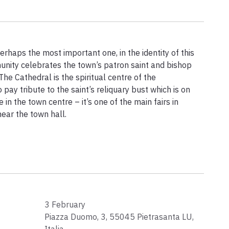
rhaps the most important one, in the identity of this
unity celebrates the town’s patron saint and bishop
The Cathedral is the spiritual centre of the
 pay tribute to the saint’s reliquary bust which is on
 in the town centre – it’s one of the main fairs in
near the town hall.
3 February
Piazza Duomo, 3, 55045 Pietrasanta LU,