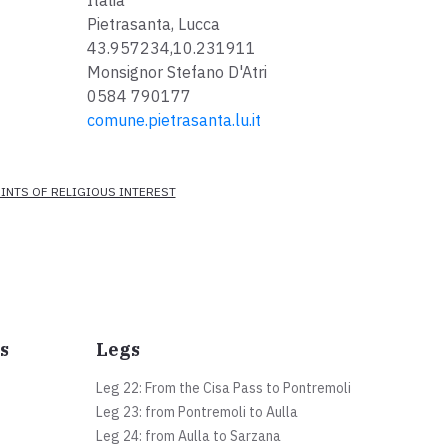
Italia
Pietrasanta, Lucca
43.957234,10.231911
Monsignor Stefano D'Atri
0584 790177
comune.pietrasanta.lu.it
INTS OF RELIGIOUS INTEREST
s
Legs
Leg 22: From the Cisa Pass to Pontremoli
Leg 23: from Pontremoli to Aulla
Leg 24: from Aulla to Sarzana