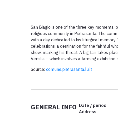
San Biagio is one of the three key moments, pe
religious community in Pietrasanta. The comm
with a day dedicated to his liturgical memory. 
celebrations, a destination for the faithful who
show, marking his throat. A big fair takes place
Versilia – which involves a farming exhibition 
Source:
comune.pietrasanta.lu.it
GENERAL INFO
Date / period
Address