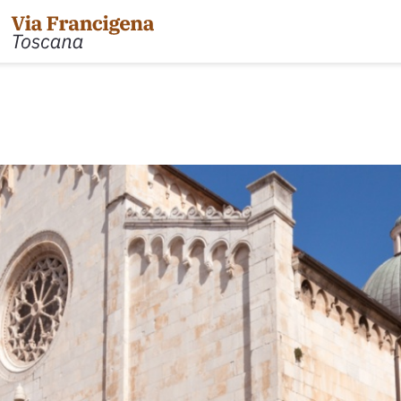
 the Cisa Pass to Pontremoli
Leg 31: from Gambassi
Gimignano
 Pontremoli to Aulla
Tappa 32: Variante di Co
 Aulla to Sarzana
Leg 32: from San Gimig
 Sarzana to Massa via Avenza
Leg 33: from Monterigg
m Massa to Camaiore
Leg 34: from Siena to P
 Camaiore to Lucca
Leg 35: from Ponte d'Ar
 Lucca to Altopascio
d'Orcia
 variant
Leg 36: alternative rou
 Altopascio to San Miniato