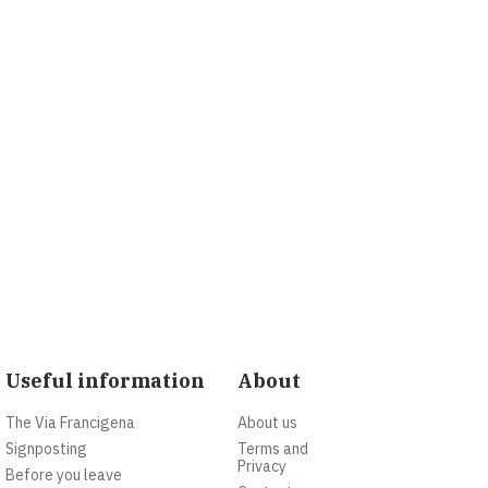
Useful information
About
The Via Francigena
About us
Signposting
Terms and
Privacy
Before you leave