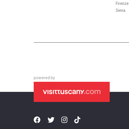
Firenze
Siena
powered by