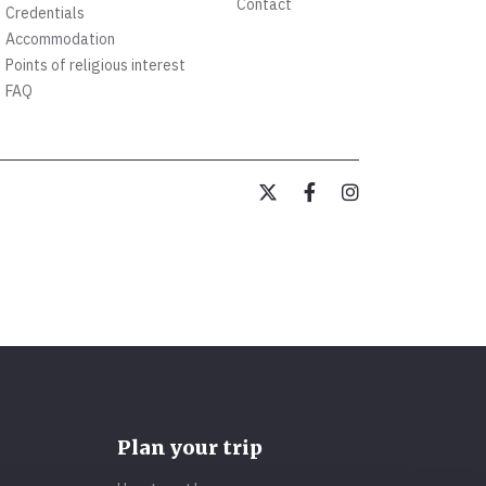
Contact
Credentials
Accommodation
Points of religious interest
FAQ
Plan your trip