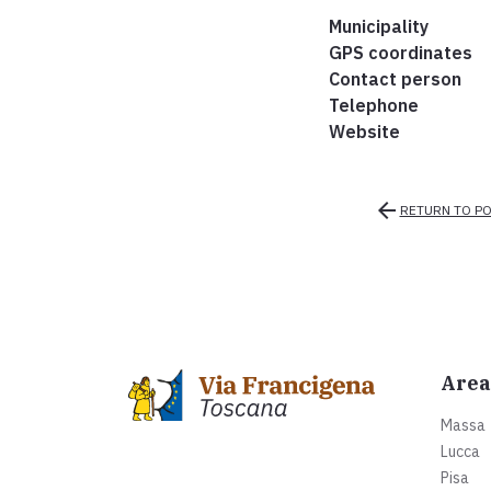
Municipality
GPS coordinates
Contact person
Telephone
Website
arrow_back
RETURN TO PO
Area
Massa
Lucca
Pisa