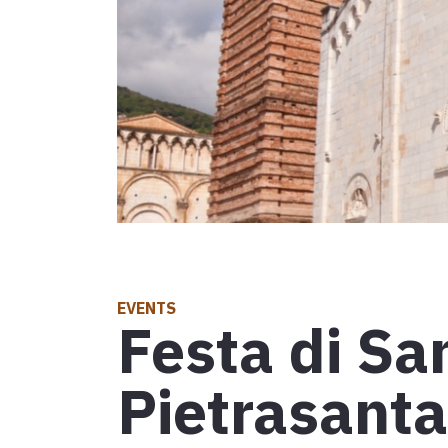
Leg 30: fro
D'INTERESSE TURISTICO
Attractions
Events
D'INTERESSE RELIGIOSO
Places of worship
Map
Symbols, signs and relics
Explore the map with all the legs of the Tuscan V
EVENTS
Festa di Sa
Communities for intercultural exchange
Pietrasanta
Events