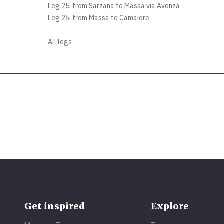
Leg 25: from Sarzana to Massa via Avenza
Leg 26: from Massa to Camaiore
All legs
Get inspired
Explore