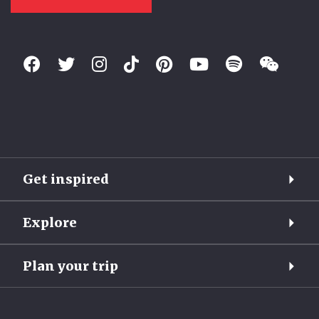
Get inspired
Explore
Plan your trip