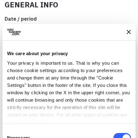
GENERAL INFO
Date / period
8 September
Address
Piazza Duomo, 3, 55045 Pietrasanta LU, Italia
We care about your privacy
Municipality
Your privacy is important to us. That is why you can
Pietrasanta
choose cookie settings according to your preferences
GPS coordinates
and change them at any time through the "Cookie
43.957234,10.231911
Settings" button in the footer of the site. If you close this
window by clicking on the X in the upper right corner, you
Contact person
will continue browsing and only those cookies that are
Monsignor Stefano D'Atri
strictly necessary for the operation of this site will be
stored on your device. For all other types of cookies we
Telephone
need your consent.
0584 790177
Consent
Website
Necessary