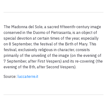
Paolo Simoncelli, a journey in the company of wayfarers met
along the Tuscan Via Francigena.
The Madonna del Sole, a sacred fifteenth-century image
keyboard_arrow_up
ENGLISH
conserved in the Duomo of Pietrasanta, is an object of
special devotion at certain times of the year, especially
on 8 September, the festival of the Birth of Mary. This
festival, exclusively religious in character, consists
primarily of the unveiling of the image (on the evening of
7 September, after First Vespers) and its re-covering (the
evening of the 8th, after Second Vespers).
Source:
luccaterre.it