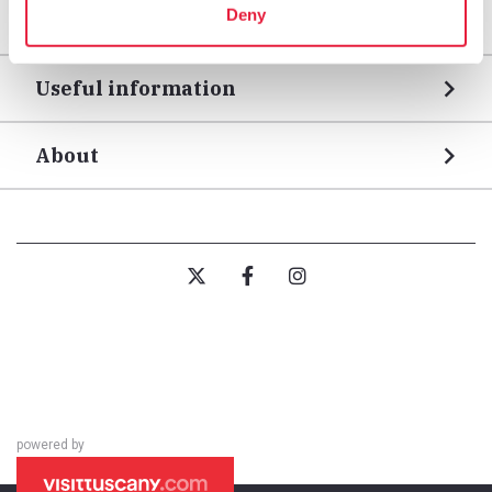
Deny
Legs
Useful information
About
powered by