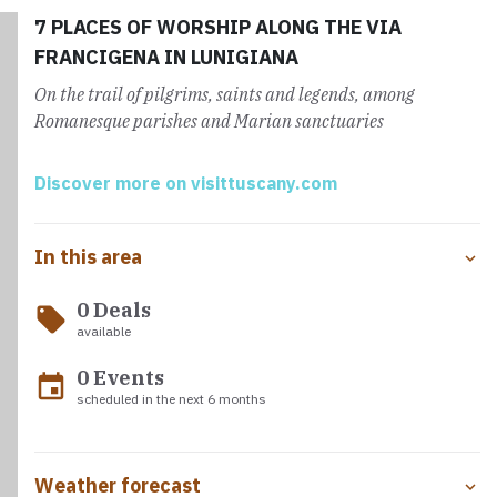
admired today.
7 PLACES OF WORSHIP ALONG THE VIA
FRANCIGENA IN LUNIGIANA
On the trail of pilgrims, saints and legends, among
Romanesque parishes and Marian sanctuaries
Discover more on visittuscany.com
In this area
0 Deals
local_offer
available
0 Events
event
scheduled in the next 6 months
Weather forecast