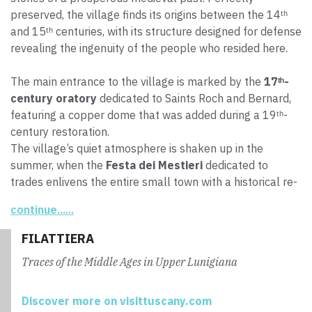
preserved, the village finds its origins between the 14ᵗʰ
and 15ᵗʰ centuries, with its structure designed for defense
revealing the ingenuity of the people who resided here.
The main entrance to the village is marked by the
17ᵗʰ-
century oratory
dedicated to Saints Roch and Bernard,
featuring a copper dome that was added during a 19ᵗʰ-
century restoration.
The village’s quiet atmosphere is shaken up in the
summer, when the
Festa dei Mestieri
dedicated to
trades enlivens the entire small town with a historical re-
enactment of the daily life and traditions of the farming
continue......
communities.
FILATTIERA
Traces of the Middle Ages in Upper Lunigiana
Discover more on visittuscany.com