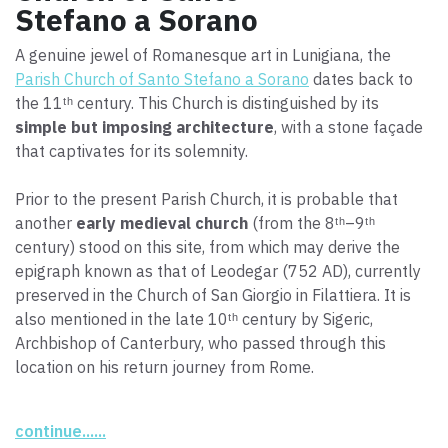
Stefano a Sorano
A genuine jewel of Romanesque art in Lunigiana, the
Parish Church of Santo Stefano a Sorano
dates back to
the 11ᵗʰ century. This Church is distinguished by its
simple but imposing architecture
, with a stone façade
that captivates for its solemnity.
Prior to the present Parish Church, it is probable that
another
early medieval church
(from the 8ᵗʰ–9ᵗʰ
century) stood on this site, from which may derive the
epigraph known as that of Leodegar (752 AD), currently
preserved in the Church of San Giorgio in Filattiera. It is
also mentioned in the late 10ᵗʰ century by Sigeric,
Archbishop of Canterbury, who passed through this
location on his return journey from Rome.
Extensive restorations completed in the year 2000
continue......
reestablished its original appearance, which can be