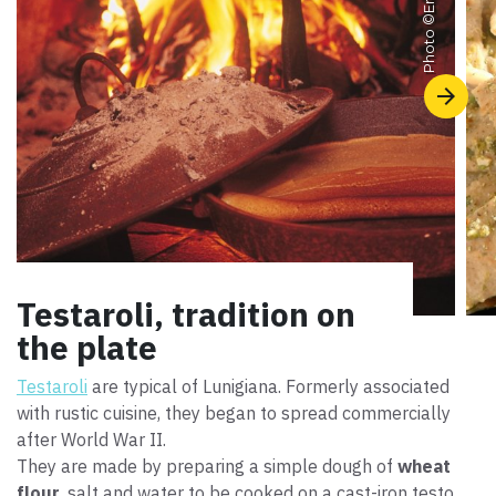
Photo ©
Testaroli, tradition on
the plate
Testaroli
are typical of Lunigiana. Formerly associated
with rustic cuisine, they began to spread commercially
after World War II.
They are made by preparing a simple dough of
wheat
flour
, salt and water to be cooked on a cast-iron testo