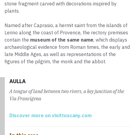
stone fragment carved with decorations inspired by
plants.
Named after Caprasio, a hermit saint from the islands of
Lerino along the coast of Provence, the rectory premises
contain the
museum of the same name
, which displays
archaeological evidence from Roman times, the early and
late Middle Ages, as well as representations of the
figures of the pilgrim, the monk and the abbot.
AULLA
A tongue of land between two rivers, a key junction of the
Via Francigena
Discover more on visittuscany.com