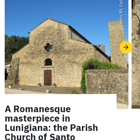
I, Sailko
Photo ©
A Romanesque
masterpiece in
Lunigiana: the Parish
Church of Santo