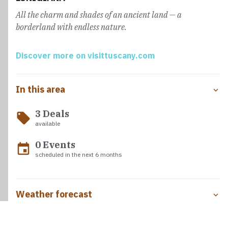
residence that signals the approach to Aulla. Here, the
All the charm and shades of an ancient land — a
Abbey of San Caprasio
, a historic stop for pilgrims,
borderland with endless nature.
welcomes travelers just as Sigeric, Archbishop of
Canterbury, once did.
Discover more on visittuscany.com
In this area
3 Deals
local_offer
available
0 Events
event
scheduled in the next 6 months
Weather forecast