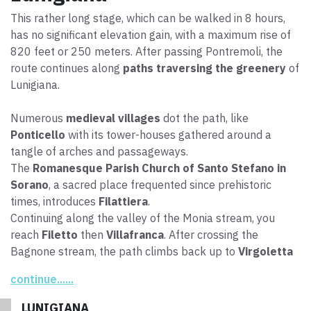
This rather long stage, which can be walked in 8 hours,
has no significant elevation gain, with a maximum rise of
820 feet or 250 meters. After passing Pontremoli, the
route continues along
paths traversing the greenery
of
Lunigiana.
Numerous
medieval villages
dot the path, like
Ponticello
with its tower-houses gathered around a
tangle of arches and passageways.
The
Romanesque Parish Church of Santo Stefano in
Sorano
, a sacred place frequented since prehistoric
times, introduces
Filattiera
.
Continuing along the valley of the Monia stream, you
reach
Filetto
then
Villafranca
. After crossing the
Bagnone stream, the path climbs back up to
Virgoletta
then to a paved stretch, where you need to
watch out
continue......
for traffic
, before finally heading toward the end of the
stage, to the
Terrarossa Castle
, an imposing Malaspina
LUNIGIANA