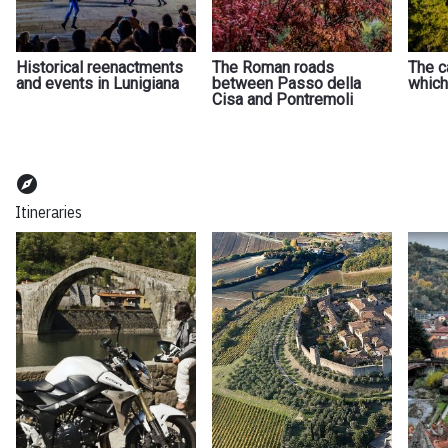
Historical reenactments
The Roman roads
The c
and events in Lunigiana
between Passo della
which
Cisa and Pontremoli
explore
Itineraries