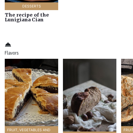
DESSERTS
The recipe of the
Lunigiana Cian
room_service
Flavors
FRUIT, VEGETABLES AND
FRUI