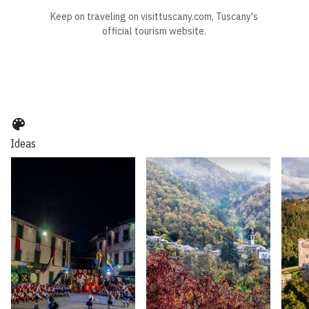
Keep on traveling on visittuscany.com, Tuscany's
official tourism website.
color_lens
Ideas