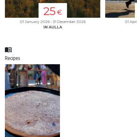
25
€
01 January 2026 - 31 December 2026
01 Apr
IN AULLA
menu_book
Recipes