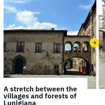
Davide Papalini
Photo ©
A stretch between the
villages and forests of
Lunigiana