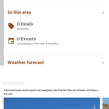
In this area
0 Deals
local_offer
available
0 Events
event
scheduled in the next 6 months
Weather forecast
spirituality
A Romanesque masterpiece in Lunigiana: the Parish Church of Santo Stefano a
Sorano