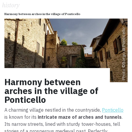
history
Harmony between arches in the village of Ponticello
Borgo di Ponticello
Photo ©
Harmony between
arches in the village of
Ponticello
A charming village nestled in the countryside,
Ponticello
is known for its
intricate maze of arches and tunnels
.
Its narrow streets, lined with sturdy tower-houses, tell
stories of a prosperous medieval past. Perfectly