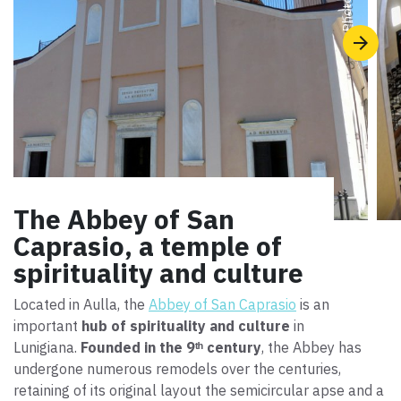
Photo ©
The Abbey of San
Caprasio, a temple of
spirituality and culture
Located in Aulla, the
Abbey of San Caprasio
is an
important
hub of spirituality and culture
in
Lunigiana.
Founded in the 9ᵗʰ century
, the Abbey has
undergone numerous remodels over the centuries,
retaining of its original layout the semicircular apse and a