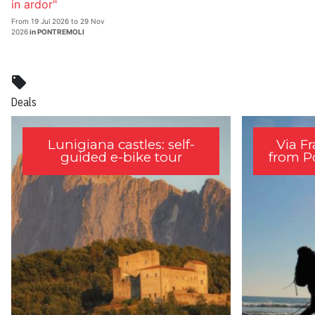
in ardor"
From 19 Jul 2026 to 29 Nov
2026
in PONTREMOLI
local_offer
Deals
Lunigiana castles: self-
Via F
guided e-bike tour
from P