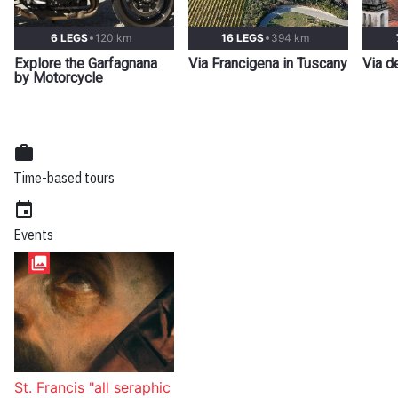
6 LEGS
120 km
16 LEGS
394 km
Explore the Garfagnana
Via Francigena in Tuscany
Via d
by Motorcycle
work
Time-based tours
event
Events
collections
St. Francis "all seraphic