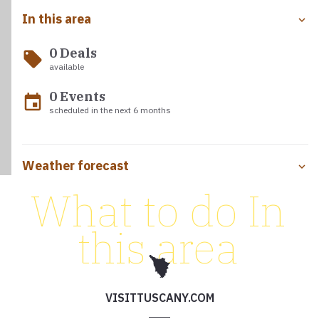
In this area
0 Deals
local_offer
available
0 Events
event
scheduled in the next 6 months
Weather forecast
What to do In
this area
VISITTUSCANY.COM