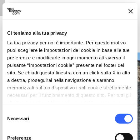
Weather forecast
Ci teniamo alla tua privacy
history
La tua privacy per noi è importante. Per questo motivo
Echoes of a noble past: the Malaspina Castle of Terrarossa
puoi scegliere le impostazioni dei cookie in base alle tue
preferenze e modificarle in ogni momento attraverso il
Stefano Cannas
pulsante “Impostazioni cookie” presente nel footer del
sito. Se chiudi questa finestra con un click sulla X in alto
a destra, proseguirai nella navigazione e saranno
memorizzati sul tuo dispositivo i soli cookie strettamente
necessari per il funzionamento di questo sito. Per tutti gli
Photo ©
altri tipi di cookie abbiamo bisogno del tuo consenso.
Selezione
Necessari
del
consenso
Preferenze