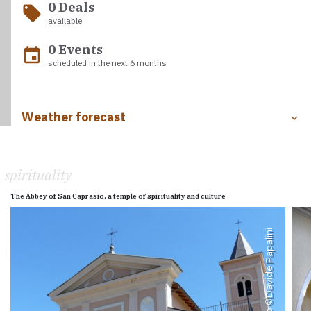
0 Deals
local_offer
available
0 Events
event
scheduled in the next 6 months
Weather forecast
spirituality
The Abbey of San Caprasio, a temple of spirituality and culture
Davide Papalini