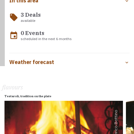
In this area
3 Deals
local_offer
available
0 Events
event
scheduled in the next 6 months
Weather forecast
flavours
Testaroli, tradition on the plate
Enrico Bottino