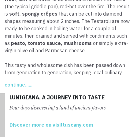
(the typical griddle pan), red-hot over the fire. The result
is
soft, spongy crêpes
that can be cut into diamond
shapes measuring about 2 inches. The Testaroli are now
ready to be cooked in boiling water for a couple of
minutes, then drained and served with condiments such
as
pesto, tomato sauce, mushrooms
or simply extra-
virgin olive oil and Parmesan cheese.
This tasty and wholesome dish has been passed down
from generation to generation, keeping local culinary
traditions alive.
continue......
LUNIGIANA, A JOURNEY INTO TASTE
Four days discovering a land of ancient flavors
Discover more on visittuscany.com