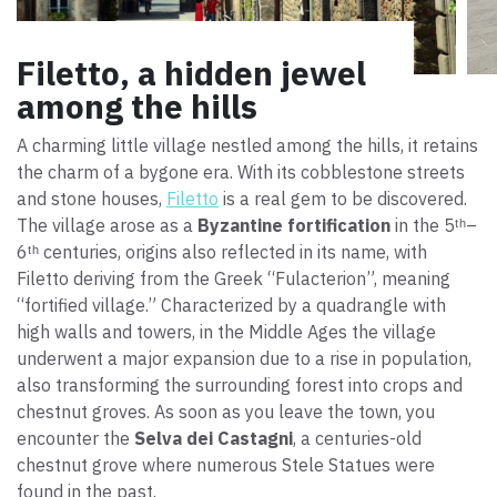
Filetto, a hidden jewel
among the hills
A charming little village nestled among the hills, it retains
the charm of a bygone era. With its cobblestone streets
and stone houses,
Filetto
is a real gem to be discovered.
The village arose as a
Byzantine fortification
in the 5ᵗʰ–
6ᵗʰ centuries, origins also reflected in its name, with
Filetto deriving from the Greek “Fulacterion”, meaning
“fortified village.” Characterized by a quadrangle with
high walls and towers, in the Middle Ages the village
underwent a major expansion due to a rise in population,
also transforming the surrounding forest into crops and
chestnut groves. As soon as you leave the town, you
encounter the
Selva dei Castagni
, a centuries-old
chestnut grove where numerous Stele Statues were
found in the past.