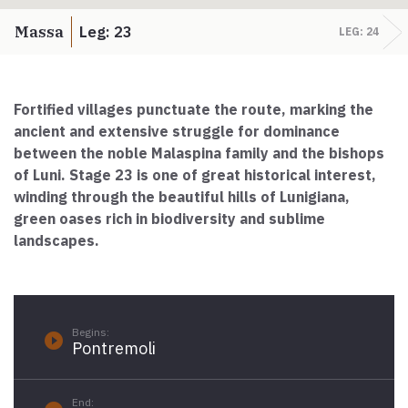
Paolo Simoncelli, a journey in the company of wayfarers met
along the Tuscan Via Francigena.
Massa
Leg: 23
LEG: 24
keyboard_arrow_up
ENGLISH
Fortified villages punctuate the route, marking the
ancient and extensive struggle for dominance
between the noble Malaspina family and the bishops
of Luni.
Stage 23 is one of great historical interest,
winding through the beautiful hills of Lunigiana,
green oases rich in biodiversity and sublime
landscapes.
Begins:
play_circle_filled
Pontremoli
End: