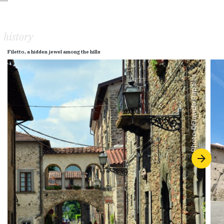
history
Filetto, a hidden jewel among the hills
Davide Papalini
Photo ©