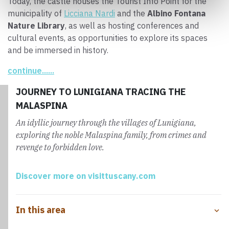
Today, the castle houses the Tourist Info Point for the
municipality of
Licciana Nardi
and the
Albino Fontana
Nature Library
, as well as hosting conferences and
cultural events, as opportunities to explore its spaces
and be immersed in history.
continue......
JOURNEY TO LUNIGIANA TRACING THE
MALASPINA
An idyllic journey through the villages of Lunigiana,
exploring the noble Malaspina family, from crimes and
revenge to forbidden love.
Discover more on visittuscany.com
In this area