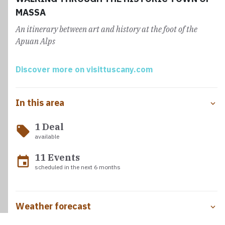
the Castle.
MASSA
An itinerary between art and history at the foot of the
Apuan Alps
Discover more on visittuscany.com
In this area
1 Deal
local_offer
available
11 Events
event
scheduled in the next 6 months
Weather forecast