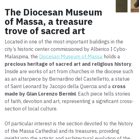
The Diocesan Museum
of Massa, a treasure
trove of sacred art
Located in one of the most important buildings in the
city’s historic center commissioned by Alberico I Cybo-
Malaspina, the
Diocesan Museum of Massa
holds a
precious heritage of sacred art and religious history
.
Inside are works of art from churches in the diocese such
as an altarpiece by Bernardino del Castelletto, a statue
of Saint Leonard by Jacopo della Quercia and a
cross
made by Gian Lorenzo Bernini
. Each piece tells stories
of faith, devotion and art, representing a significant cross-
section of local culture.
Of particular interest is the section devoted to the history
of the Massa Cathedral and its treasures, providing
insight into the artistic and architectural evolution of the