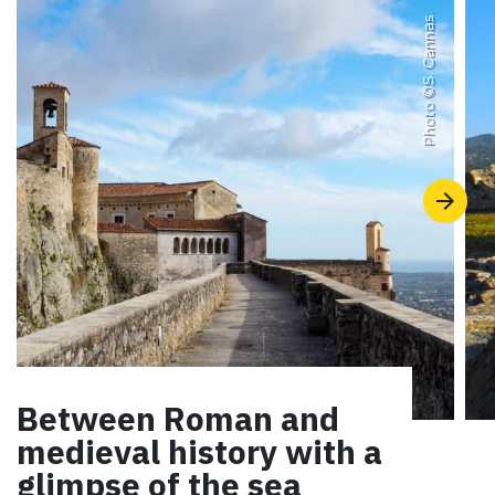
S. Cannas
Photo ©
Between Roman and
medieval history with a
glimpse of the sea