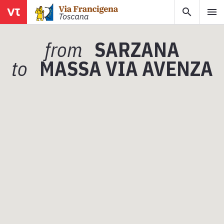
search
menu
menu
close
from
SARZANA
Areas
to
MASSA VIA AVENZA
Legs
Info
Map
Explore the map with all the legs of the Tuscan Via Francigena.
E-book
Download the e-book Ritratti Sottrati by Enrico Caracciolo and