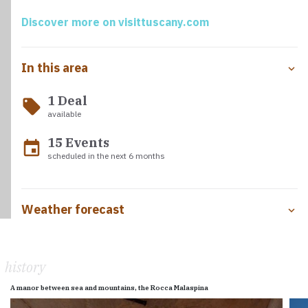
Parmignola and Lavello creeks.
Discover more on visittuscany.com
In this area
1 Deal
local_offer
available
15 Events
event
scheduled in the next 6 months
Weather forecast
history
A manor between sea and mountains, the Rocca Malaspina