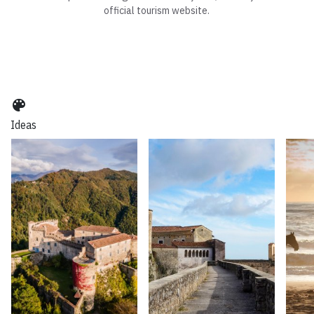
official tourism website.
color_lens
Ideas