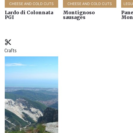
CHEESE AND COLD CUTS
CHEESE AND COLD CUTS
LEG
Lardo di Colonnata
Montignoso
Pane
PGI
sausages
Mon
content_cut
Crafts