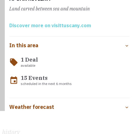
dedicated to Saint Peter and Saint Francis
enchants with
Land carved between sea and mountain
its marble façade and precious works of art, such as a
Madonna and Child by Pinturicchio, frescoes, paintings
and sculptures that narrate centuries of devotion and
Discover more on visittuscany.com
religious tradition.
In this area
Three refreshment points
are intercepted along the
way, in Caniparola, Mani di Ferro and Avenza, where water
1 Deal
supplies are available.
local_offer
available
15 Events
event
scheduled in the next 6 months
Weather forecast
history