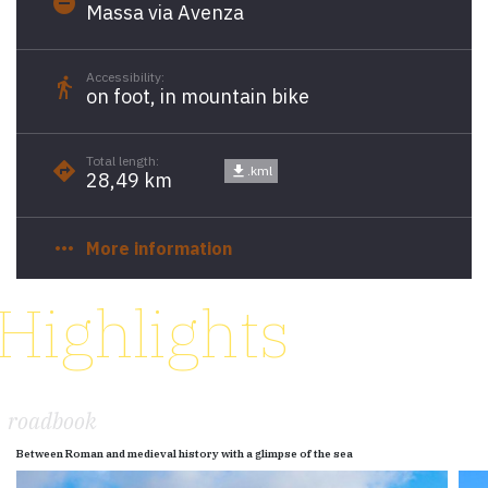
remove_circle
Massa via Avenza
Accessibility:
directions_walk
on foot, in mountain bike
Total length:
directions
get_app
.kml
28,49 km
more_horiz
More information
Highlights
roadbook
Between Roman and medieval history with a glimpse of the sea