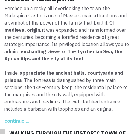
Perched on a rocky hill overlooking the town, the
Malaspina Castle is one of Massa’s main attractions and
a symbol of the power of the family that built it. Of
medieval origin
, it was expanded and transformed over
the centuries, becoming a fortified residence of great
strategic importance. Its privileged location allows you to
admire
enchanting views of the Tyrrhenian Sea, the
Apuan Alps and the city at its foot
.
Inside,
appreciate the ancient halls, courtyards and
prisons
. The fortress is distinguished by three main
sections: the 14ᵗʰ-century keep, the residential palace of
the marquises and the city wall, equipped with
embrasures and bastions. The well-fortified entrance
includes a barbican with loopholes and an original
drawbridge. The walkways and artillery embrasures, built
continue......
above the crenellated curtain wall, along with the 17ᵗʰ-
century ramparts, testify to the defensive evolution of
WALKING THROUGH THE HISTORIC TOWN OF