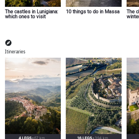
The castles in Lunigiana:
10 things to do in Massa
The c
which ones to visit
winte
explore
Itineraries
4 LEGS
67 km
16 LEGS
394 km