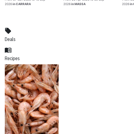
2026
in CARRARA
2026
in MASSA
2026
in
local_offer
Deals
menu_book
Recipes