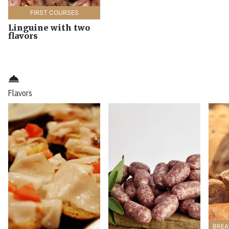
FIRST COURSES
Linguine with two
flavors
room_service
Flavors
BREA