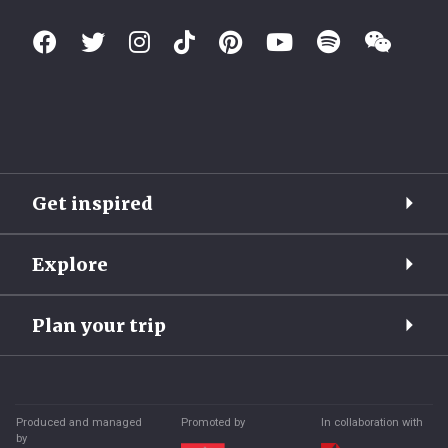
Get inspired
Explore
Plan your trip
Produced and managed
Promoted by
In collaboration with
by