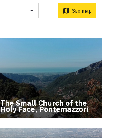
o d'Orcia to Radicofani
ni to Acquapendente
map
See map
ti Sottrati by Enrico Caracciolo and Paolo Simoncelli, a
 wayfarers met along the Tuscan Via Francigena.
The Small Church of the
Holy Face, Pontemazzori