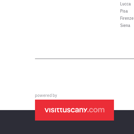
Lucca
Pisa
Firenze
Siena
powered by