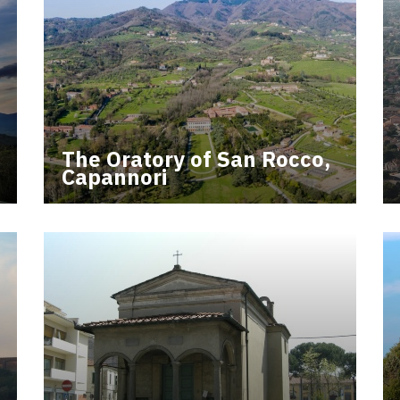
The Oratory of San Rocco,
Capannori