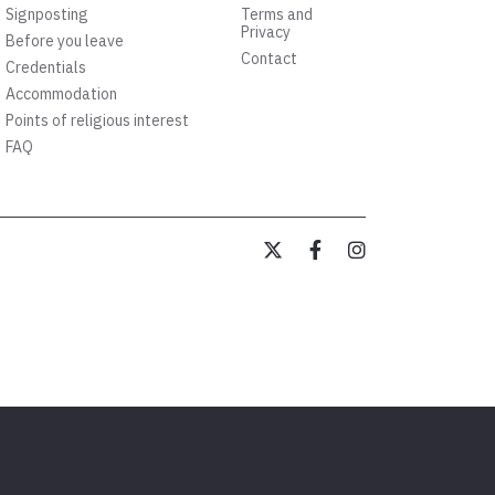
Signposting
Terms and
Privacy
Before you leave
Contact
Credentials
Accommodation
Points of religious interest
FAQ