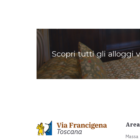
Scopri tutti gli alloggi 
Area
Massa