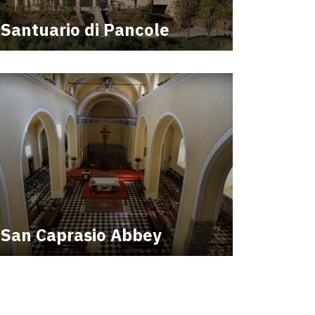
Santuario di Pancole
San Caprasio Abbey