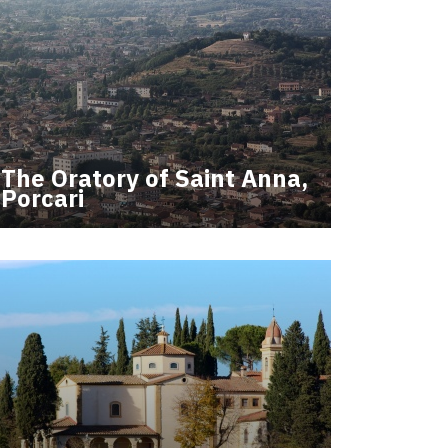
The Oratory of Saint Anna,
Porcari