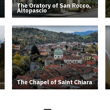
The Oratory of San Rocco,
Altopascio
The Chapel of Saint Chiara