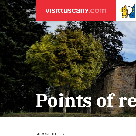
LEGENDA
SEARCH
Weather forecasts
for town
Areas
Legs
Start of leg
Massa
Leg 22: From
Lucca
Leg 23: from
Points of r
ACCOMODATION
Pisa
Leg 24: from
Firenze
Leg 25: from
Pilgrims' accommodation with donation
Siena
Leg 26: fro
Leg 27: from
Holiday homes
Leg 28: from
Leg 29 Water
CHOOSE THE LEG
Accommodation
Leg 29: from