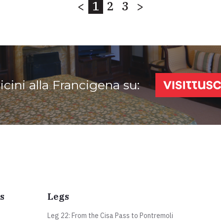
<
1
2
3
>
vicini alla Francigena su:
s
Legs
Leg 22: From the Cisa Pass to Pontremoli