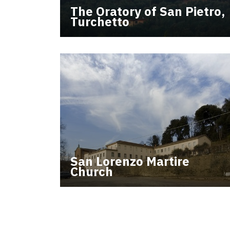
The Oratory of San Pietro,
Turchetto
San Lorenzo Martire
Church