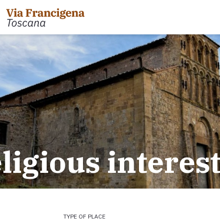
 the Cisa Pass to Pontremoli
Leg 31: from Gambassi
Gimignano
 Pontremoli to Aulla
eligious interes
Tappa 32: Variante di Co
 Aulla to Sarzana
Leg 32: from San Gimig
 Sarzana to Massa via Avenza
Leg 33: from Monterigg
m Massa to Camaiore
Leg 34: from Siena to P
 Camaiore to Lucca
Leg 35: from Ponte d'Ar
 Lucca to Altopascio
d'Orcia
 variant
Leg 36: alternative rou
TYPE OF PLACE
 Altopascio to San Miniato