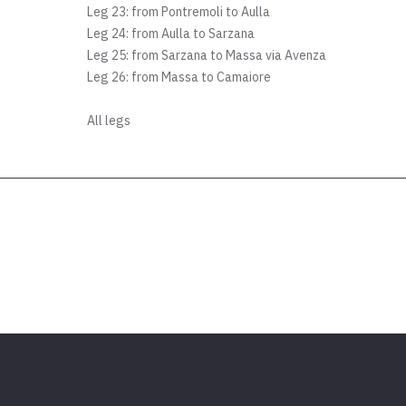
Leg 23: from Pontremoli to Aulla
Leg 24: from Aulla to Sarzana
Leg 25: from Sarzana to Massa via Avenza
Leg 26: from Massa to Camaiore
All legs