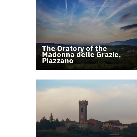
The Oratory of the
Madonna delle Grazie,
Piazzano