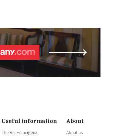
Useful information
About
The Via Francigena
About us