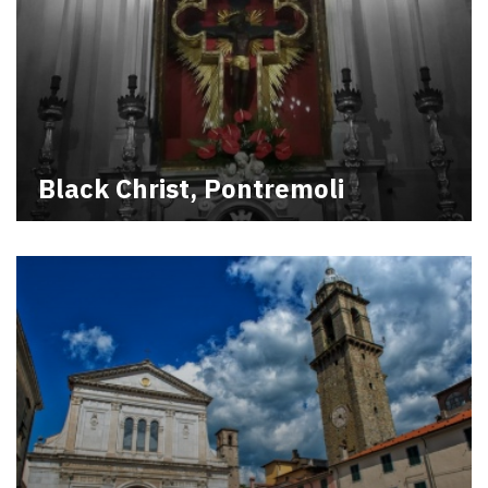
Black Christ, Pontremoli