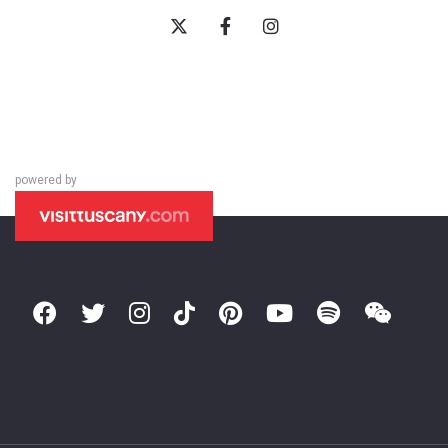
powered by