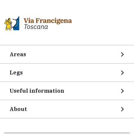
Areas
Legs
Useful information
About