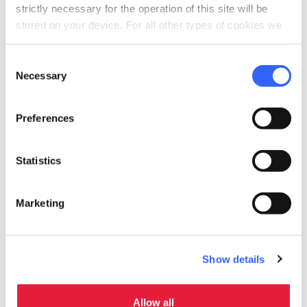
strictly necessary for the operation of this site will be
stored on your device. For all other types of cookies we
need your consent.
Consent
Necessary
Selection
Preferences
Statistics
Relics of the Corpi Santi in
Marketing
Virgoletta
Show details
Allow all