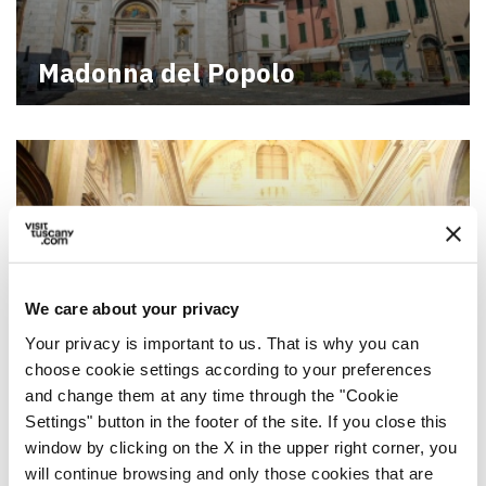
Madonna del Popolo
We care about your privacy
Your privacy is important to us. That is why you can
choose cookie settings according to your preferences
and change them at any time through the "Cookie
Madonna del Soccorso in
Settings" button in the footer of the site. If you close this
Pontremoli
window by clicking on the X in the upper right corner, you
will continue browsing and only those cookies that are