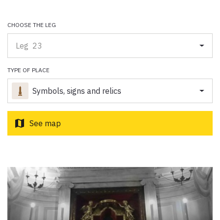
Paolo Simoncelli, a journey in the company of wayfarers met
along the Tuscan Via Francigena.
CHOOSE THE LEG
Leg 23
keyboard_arrow_up
ENGLISH
TYPE OF PLACE
Symbols, signs and relics
map
See map