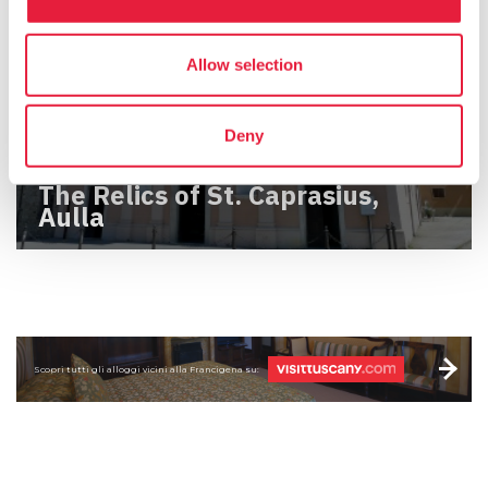
Allow selection
Deny
The Relics of St. Caprasius,
Aulla
Scopri tutti gli alloggi vicini alla Francigena su: