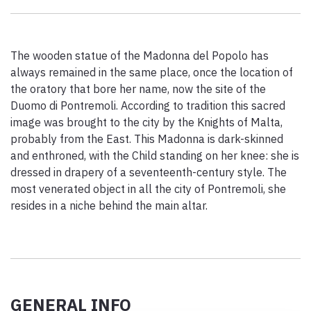
Paolo Simoncelli, a journey in the company of wayfarers met
along the Tuscan Via Francigena.
The wooden statue of the Madonna del Popolo has
always remained in the same place, once the location of
keyboard_arrow_up
ENGLISH
the oratory that bore her name, now the site of the
Duomo di Pontremoli. According to tradition this sacred
image was brought to the city by the Knights of Malta,
probably from the East. This Madonna is dark-skinned
and enthroned, with the Child standing on her knee: she is
dressed in drapery of a seventeenth-century style. The
most venerated object in all the city of Pontremoli, she
resides in a niche behind the main altar.
GENERAL INFO