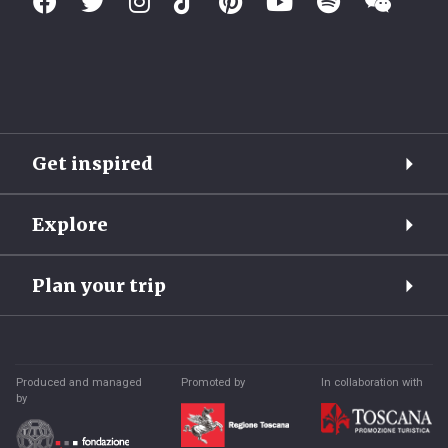
Get inspired
Explore
Plan your trip
Produced and managed
Promoted by
In collaboration with
by