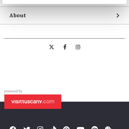
About
powered by