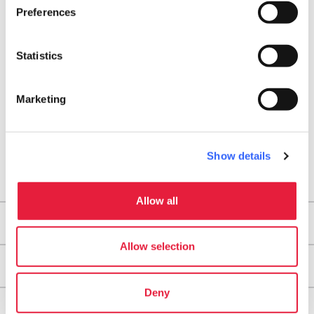
Preferences
arrow_back
directions
RETURN TO POINTS OF RELIGIOUS INTEREST
Get directions
Statistics
Marketing
Show details
Allow all
Areas
Allow selection
Legs
Deny
Useful information