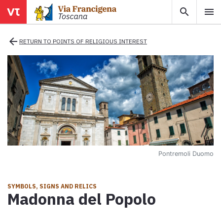
search
menu
menu
close
arrow_back
RETURN TO POINTS OF RELIGIOUS INTEREST
Areas
Legs
Info
Pontremoli Duomo
Map
Explore the map with all the legs of the Tuscan Via Francigena.
SYMBOLS, SIGNS AND RELICS
Madonna del Popolo
E-book
Download the e-book Ritratti Sottrati by Enrico Caracciolo and