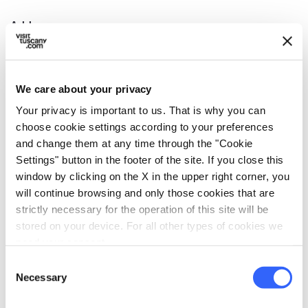
Address
Piazza del Duomo, 32, 54027 Pontremoli MS, Italia
Municipality
Pontremoli (MS)
We care about your privacy
Your privacy is important to us. That is why you can
GPS coordinates
choose cookie settings according to your preferences
44.377693,9.882724
and change them at any time through the "Cookie
Contact person
Settings" button in the footer of the site. If you close this
Padre Dario Ravera
window by clicking on the X in the upper right corner, you
will continue browsing and only those cookies that are
Telephone
strictly necessary for the operation of this site will be
0187 830572
stored on your device. For all other types of cookies we
need your consent.
Website
duomodipontremoli.it
Consent
Necessary
Selection
map
See the map