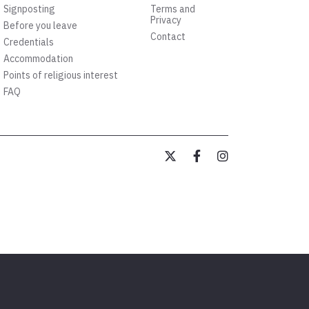
Signposting
Terms and
Privacy
Before you leave
Contact
Credentials
Accommodation
Points of religious interest
FAQ