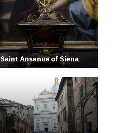
Saint Ansanus of Siena