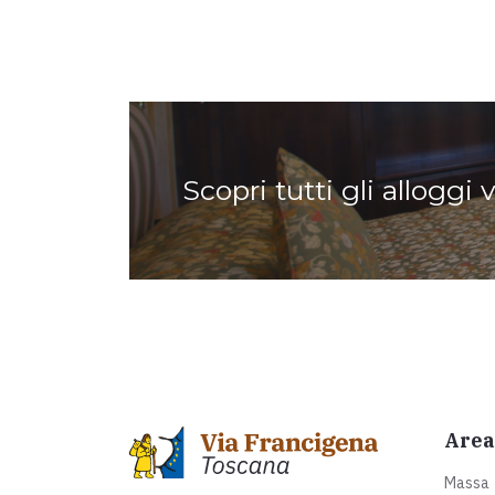
Scopri tutti gli alloggi 
Area
Massa