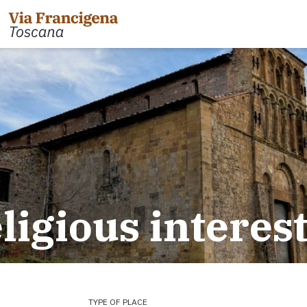
 the Cisa Pass to Pontremoli
Leg 31: from Gambassi
Gimignano
 Pontremoli to Aulla
eligious interes
Tappa 32: Variante di Co
 Aulla to Sarzana
Leg 32: from San Gimig
 Sarzana to Massa via Avenza
Leg 33: from Monterigg
m Massa to Camaiore
Leg 34: from Siena to P
 Camaiore to Lucca
Leg 35: from Ponte d'Ar
 Lucca to Altopascio
d'Orcia
 variant
Leg 36: alternative rou
TYPE OF PLACE
 Altopascio to San Miniato