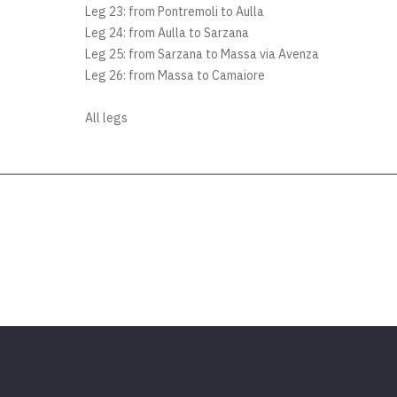
Leg 23: from Pontremoli to Aulla
Leg 24: from Aulla to Sarzana
Leg 25: from Sarzana to Massa via Avenza
Leg 26: from Massa to Camaiore
All legs