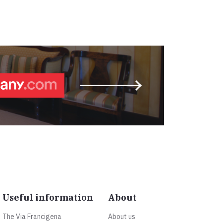
Useful information
About
The Via Francigena
About us