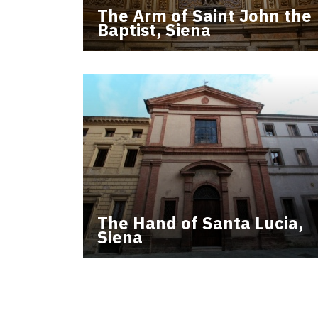
The Arm of Saint John the
Baptist, Siena
The Hand of Santa Lucia,
Siena