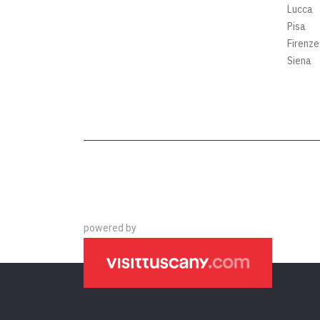
Lucca
Pisa
Firenze
Siena
powered by