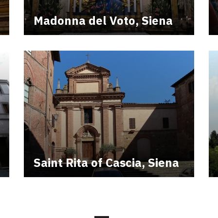
Madonna del Voto, Siena
Saint Rita of Cascia, Siena