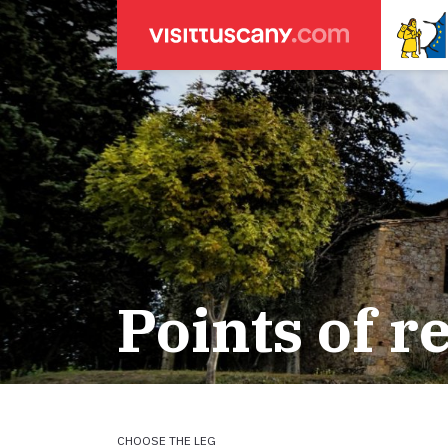
LEGENDA
SEARCH
Weather forecasts
for town
Areas
Legs
Start of leg
Massa
Leg 22: From
Lucca
Leg 23: from
Points of r
ACCOMODATION
Pisa
Leg 24: from
Firenze
Leg 25: from
Pilgrims' accommodation with donation
Siena
Leg 26: fro
Leg 27: from
Holiday homes
Leg 28: from
Leg 29 Water
CHOOSE THE LEG
Accommodation
Leg 29: from