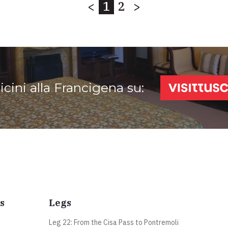
<
1
2
>
vicini alla Francigena su:
s
Legs
Leg 22: From the Cisa Pass to Pontremoli