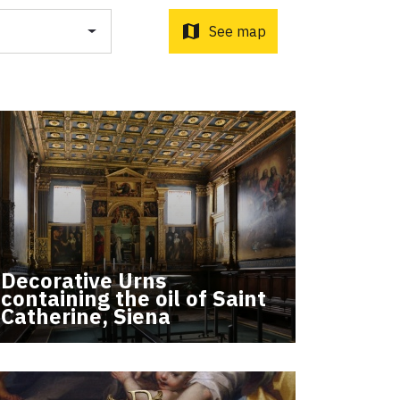
o d'Orcia to Radicofani
ni to Acquapendente
map
See map
ti Sottrati by Enrico Caracciolo and Paolo Simoncelli, a
Decorative Urns
 wayfarers met along the Tuscan Via Francigena.
containing the oil of Saint
Catherine, Siena