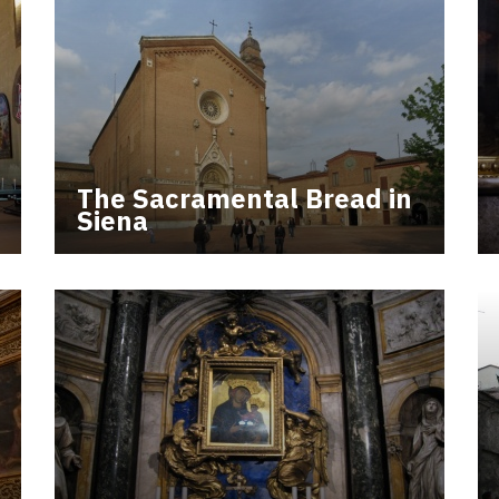
The Sacramental Bread in
Siena