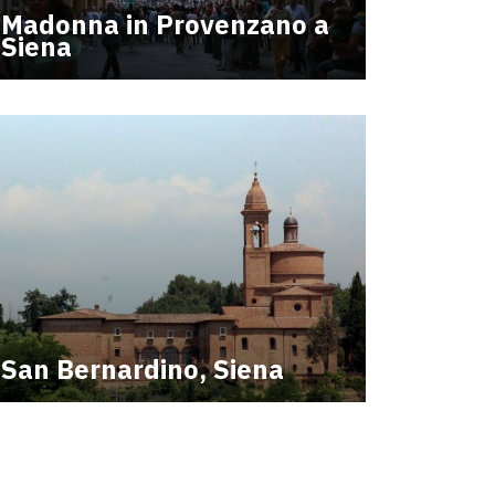
Madonna in Provenzano a
Siena
San Bernardino, Siena