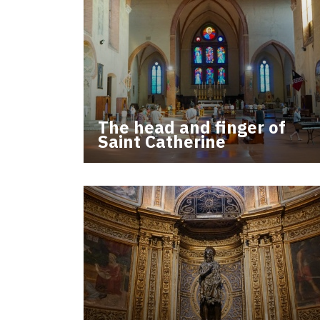
The head and finger of
Saint Catherine