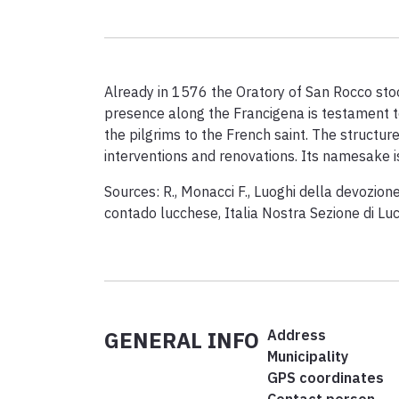
Already in 1576 the Oratory of San Rocco stood
presence along the Francigena is testament 
the pilgrims to the French saint. The structure,
interventions and renovations. Its namesake i
Sources: R., Monacci F., Luoghi della devozione
contado lucchese, Italia Nostra Sezione di Lu
GENERAL INFO
Address
Municipality
GPS coordinates