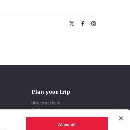
Plan your trip
How to get here
Getting around
Accommodations
Deals
Allow all