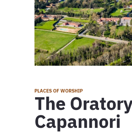
Leg 30: fro
D'INTERESSE TURISTICO
Attractions
Events
D'INTERESSE RELIGIOSO
Places of worship
Map
Symbols, signs and relics
Explore the map with all the legs of the Tuscan V
PLACES OF WORSHIP
The Oratory
Communities for intercultural exchange
Capannori
Events