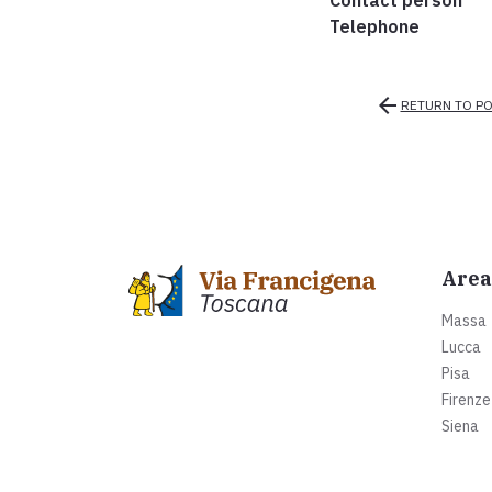
Contact person
Telephone
arrow_back
RETURN TO PO
Area
Massa
Lucca
Pisa
Firenze
Siena