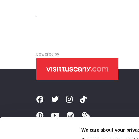
powered by
We care about your priva