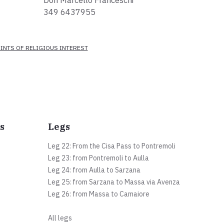
Don Marcello Franceschi
349 6437955
INTS OF RELIGIOUS INTEREST
s
Legs
Leg 22: From the Cisa Pass to Pontremoli
Leg 23: from Pontremoli to Aulla
Leg 24: from Aulla to Sarzana
Leg 25: from Sarzana to Massa via Avenza
Leg 26: from Massa to Camaiore
All legs