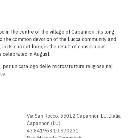
 in the centre of the village of Capannori ; its long
to the common devotion of the Lucca community and
 in its current form, is the result of conspicuous
s celebrated in August.
, per un catalogo delle microstrutture religiose nel
cca
Via San Rocco, 55012 Capannori LU, Italia
Capannori (LU)
43.841963,10.570231