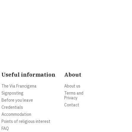
Useful information
About
The Via Francigena
About us
Signposting
Terms and
Privacy
Before you leave
Contact
Credentials
Accommodation
Points of religious interest
FAQ