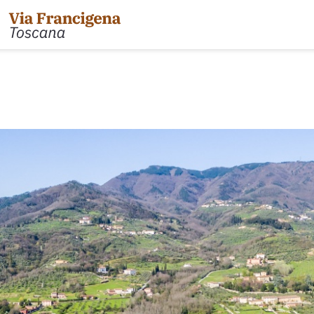
 the Cisa Pass to Pontremoli
Leg 31: from Gambassi
Gimignano
 Pontremoli to Aulla
Tappa 32: Variante di Co
 Aulla to Sarzana
Leg 32: from San Gimig
 Sarzana to Massa via Avenza
Leg 33: from Monterigg
m Massa to Camaiore
Leg 34: from Siena to P
 Camaiore to Lucca
Leg 35: from Ponte d'Ar
 Lucca to Altopascio
d'Orcia
 variant
Leg 36: alternative rou
 Altopascio to San Miniato