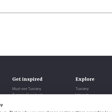
Get inspired
Explore
Must-see Tuscany
Tuscany
Tuscany like a local
Interests
Daydreaming Tuscany
Itineraries
cy
Vibrant Tuscany
Seasons