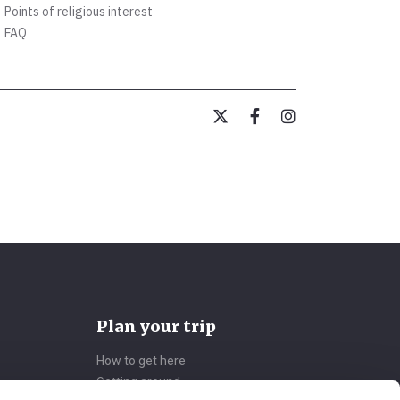
Points of religious interest
FAQ
Plan your trip
How to get here
Getting around