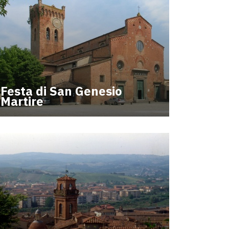
Festa di San Genesio
Martire