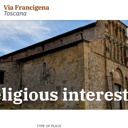
 the Cisa Pass to Pontremoli
Leg 31: from Gambassi
Gimignano
 Pontremoli to Aulla
eligious interes
Tappa 32: Variante di Co
 Aulla to Sarzana
Leg 32: from San Gimig
 Sarzana to Massa via Avenza
Leg 33: from Monterigg
m Massa to Camaiore
Leg 34: from Siena to P
 Camaiore to Lucca
Leg 35: from Ponte d'Ar
 Lucca to Altopascio
d'Orcia
 variant
Leg 36: alternative rou
TYPE OF PLACE
 Altopascio to San Miniato