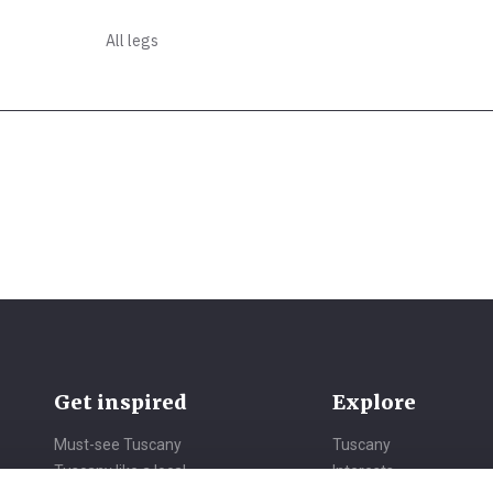
All legs
Get inspired
Explore
Must-see Tuscany
Tuscany
Tuscany like a local
Interests