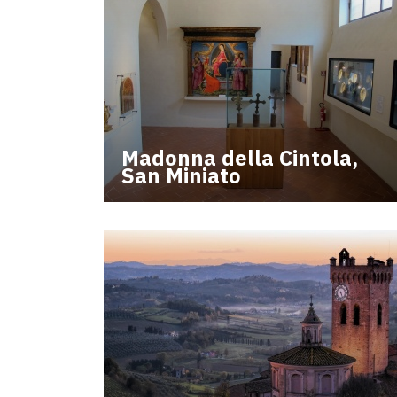
Madonna della Cintola,
San Miniato