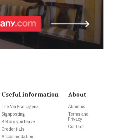
Useful information
About
The Via Francigena
About us
Signposting
Terms and
Privacy
Before you leave
Contact
Credentials
Accommodation