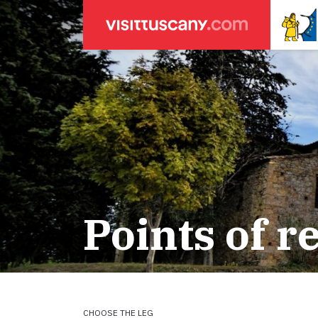
LEGENDA
SEARCH
Weather forecasts
for town
Areas
Legs
Start of leg
Massa
Leg 22: From
Lucca
Leg 23: from
Points of r
ACCOMODATION
Pisa
Leg 24: from
Firenze
Leg 25: from
Pilgrims' accommodation with donation
Siena
Leg 26: fro
Leg 27: from
Holiday homes
Leg 28: from
Leg 29 Water
CHOOSE THE LEG
Accommodation
Leg 29: from