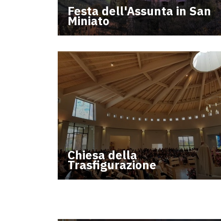
Festa dell'Assunta in San
Miniato
Chiesa della
Trasfigurazione