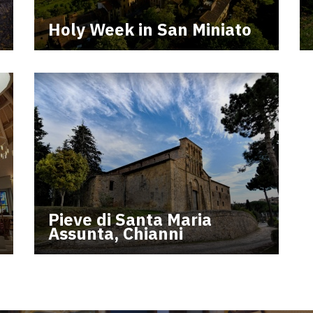
Holy Week in San Miniato
Pieve di Santa Maria
Assunta, Chianni