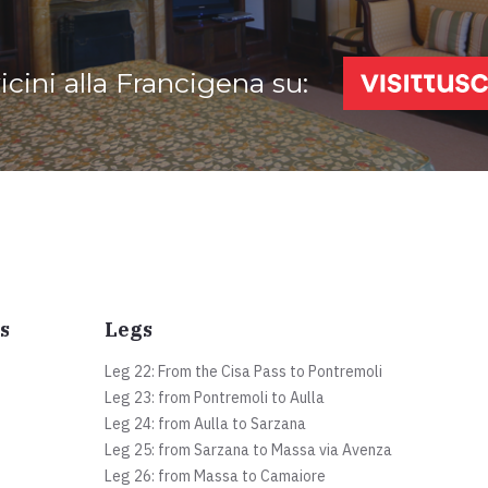
vicini alla Francigena su:
s
Legs
Leg 22: From the Cisa Pass to Pontremoli
Leg 23: from Pontremoli to Aulla
Leg 24: from Aulla to Sarzana
Leg 25: from Sarzana to Massa via Avenza
Leg 26: from Massa to Camaiore