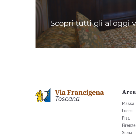
Scopri tutti gli alloggi 
Area
Massa
Lucca
Pisa
Firenze
Siena