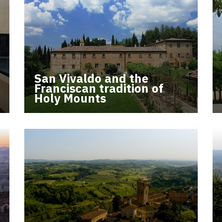
San Vivaldo and the
Franciscan tradition of
Holy Mounts