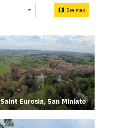
o d'Orcia to Radicofani
ni to Acquapendente
map
See map
ti Sottrati by Enrico Caracciolo and Paolo Simoncelli, a
 wayfarers met along the Tuscan Via Francigena.
Saint Eurosia, San Miniato