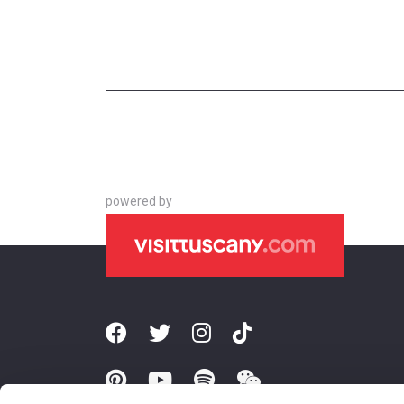
powered by