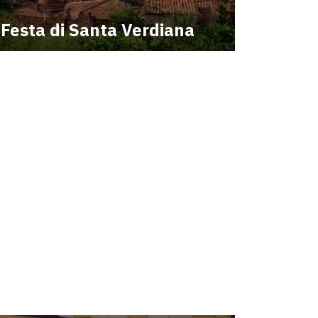
Festa di Santa Verdiana