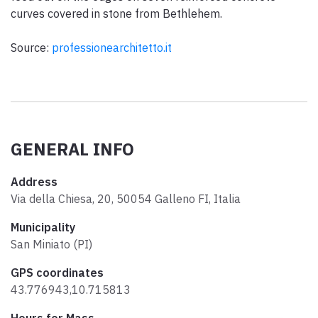
curves covered in stone from Bethlehem.
Source:
professionearchitetto.it
GENERAL INFO
Address
Via della Chiesa, 20, 50054 Galleno FI, Italia
Municipality
San Miniato (PI)
GPS coordinates
43.776943,10.715813
Hours for Mass