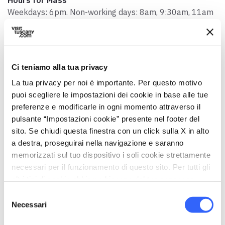
Weekdays: 6pm. Non-working days: 8am, 9:30am, 11am
Contact person
Don Luciano Niccolai
Telephone
Ci teniamo alla tua privacy
0571 419544
La tua privacy per noi è importante. Per questo motivo
puoi scegliere le impostazioni dei cookie in base alle tue
Email
preferenze e modificarle in ogni momento attraverso il
info@parrocchiasmb.it
pulsante “Impostazioni cookie” presente nel footer del
Website
sito. Se chiudi questa finestra con un click sulla X in alto
www.parrocchiasmb.it
a destra, proseguirai nella navigazione e saranno
memorizzati sul tuo dispositivo i soli cookie strettamente
Accessibility
necessari per il funzionamento di questo sito. Per tutti gli
Yes, there's a ramp
altri tipi di cookie abbiamo bisogno del tuo consenso.
Selezione
Necessari
del
consenso