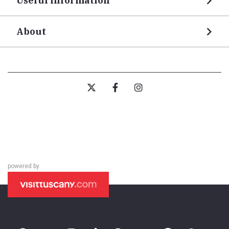
Useful information
About
powered by