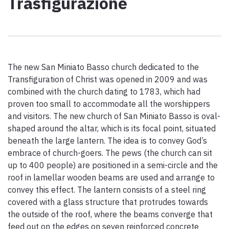
Trasfigurazione
Paolo Simoncelli, a journey in the company of wayfarers met
along the Tuscan Via Francigena.
keyboard_arrow_up
ENGLISH
The new San Miniato Basso church dedicated to the
Transfiguration of Christ was opened in 2009 and was
combined with the church dating to 1783, which had
proven too small to accommodate all the worshippers
and visitors. The new church of San Miniato Basso is oval-
shaped around the altar, which is its focal point, situated
beneath the large lantern. The idea is to convey God’s
embrace of church-goers. The pews (the church can sit
up to 400 people) are positioned in a semi-circle and the
roof in lamellar wooden beams are used and arrange to
convey this effect. The lantern consists of a steel ring
covered with a glass structure that protrudes towards
the outside of the roof, where the beams converge that
feed out on the edges on seven reinforced concrete