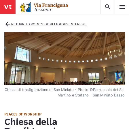
search
menu
menu
close
arrow_back
RETURN TO POINTS OF RELIGIOUS INTEREST
Areas
Legs
Info
Chiesa di trasfigurazione di San Miniato - Photo
©Parrocchia dei Ss.
Map
Martino e Stefano - San Miniato Basso
Explore the map with all the legs of the Tuscan Via Francigena.
E-book
PLACES OF WORSHIP
Chiesa della
Download the e-book Ritratti Sottrati by Enrico Caracciolo and