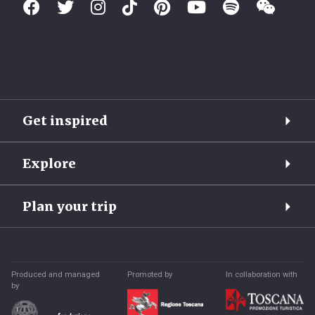
Get inspired
Explore
Plan your trip
Produced and managed
Promoted by
In collaboration with
by