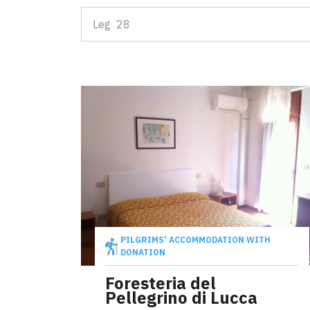
Leg 30: fro
Leg 28
D'INTERESSE TURISTICO
Attractions
Events
D'INTERESSE RELIGIOSO
Places of worship
Map
Symbols, signs and relics
Explore the map with all the legs of the Tuscan V
Communities for intercultural exchange
PILGRIMS' ACCOMMODATION WITH
DONATION
Events
Foresteria del
Pellegrino di Lucca