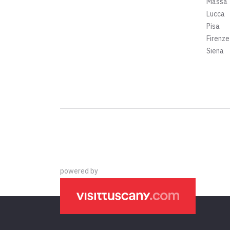
Massa
Lucca
Pisa
Firenze
Siena
powered by