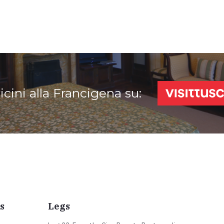
vicini alla Francigena su:
s
Legs