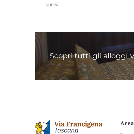
Lucca
Scopri tutti gli alloggi 
Area