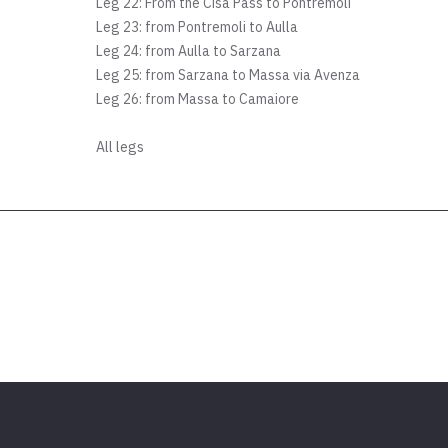
Leg 22: From the Cisa Pass to Pontremoli
Leg 23: from Pontremoli to Aulla
Leg 24: from Aulla to Sarzana
Leg 25: from Sarzana to Massa via Avenza
Leg 26: from Massa to Camaiore
All legs