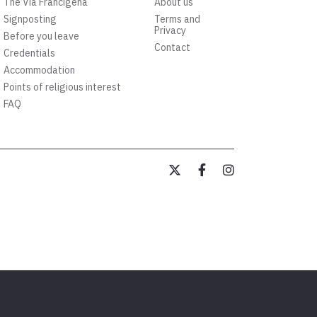
The Via Francigena
About us
Signposting
Terms and
Privacy
Before you leave
Contact
Credentials
Accommodation
Points of religious interest
FAQ