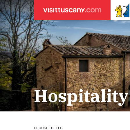
LEGENDA
SEARCH
Weather forecasts
for town
Areas
Legs
Start of leg
Massa
Leg 22: From
Lucca
Leg 23: from
Hospitality
ACCOMODATION
Pisa
Leg 24: from
Firenze
Leg 25: from
Pilgrims' accommodation with donation
Siena
Leg 26: fro
Leg 27: from
Holiday homes
Leg 28: from
Leg 29 Water
CHOOSE THE LEG
Accommodation
Leg 29: from