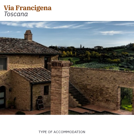
 the Cisa Pass to Pontremoli
Leg 31: from Gambassi
Gimignano
 Pontremoli to Aulla
Tappa 32: Variante di Co
 Aulla to Sarzana
Leg 32: from San Gimig
 Sarzana to Massa via Avenza
Leg 33: from Monterigg
m Massa to Camaiore
Leg 34: from Siena to P
 Camaiore to Lucca
Leg 35: from Ponte d'Ar
 Lucca to Altopascio
d'Orcia
 variant
Leg 36: alternative rou
TYPE OF ACCOMMODATION
 Altopascio to San Miniato