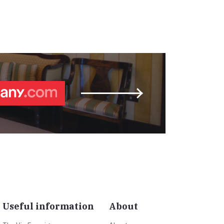
Useful information
About