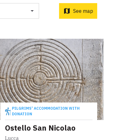
o d'Orcia to Radicofani
ni to Acquapendente
map
See map
ti Sottrati by Enrico Caracciolo and Paolo Simoncelli, a
 wayfarers met along the Tuscan Via Francigena.
PILGRIMS' ACCOMMODATION WITH
DONATION
Ostello San Nicolao
Lucca