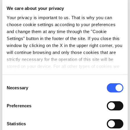
We care about your privacy
Your privacy is important to us. That is why you can
PILGRIMS' ACCOMMODATION WITH DONATION
choose cookie settings according to your preferences
and change them at any time through the "Cookie
Ospitale Antonio Mazzi
Settings" button in the footer of the site. If you close this
Avenza, Carrara
window by clicking on the X in the upper right corner, you
will continue browsing and only those cookies that are
strictly necessary for the operation of this site will be
stored on your device. For all other types of cookies we
need your consent.
Scopri tutti gli alloggi vicini alla Francigena su:
Consent
Necessary
Selection
Preferences
Statistics