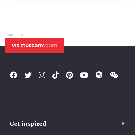
powered by
Get inspired