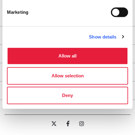
Marketing
Areas
Show details
Legs
Allow all
Useful information
Allow selection
About
Deny