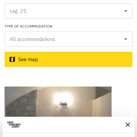
Paolo Simoncelli, a journey in the company of wayfarers met
along the Tuscan Via Francigena.
Leg 25
TYPE OF ACCOMMODATION
keyboard_arrow_up
ENGLISH
All accommodations
map
See map