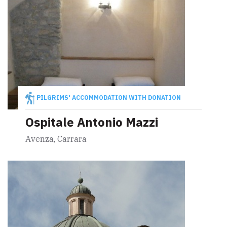
PILGRIMS' ACCOMMODATION WITH DONATION
Ospitale Antonio Mazzi
Avenza, Carrara