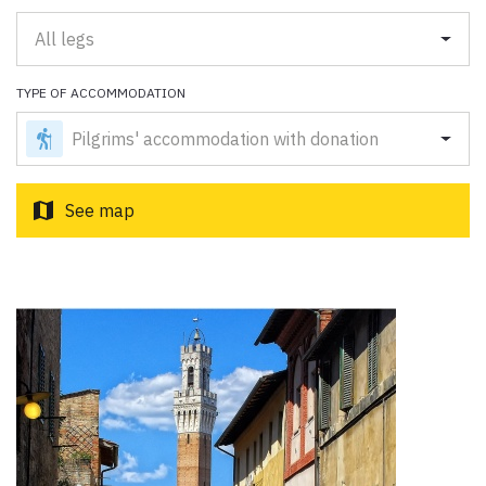
Paolo Simoncelli, a journey in the company of wayfarers met
along the Tuscan Via Francigena.
All legs
TYPE OF ACCOMMODATION
keyboard_arrow_up
ENGLISH
Pilgrims' accommodation with donation
map
See map