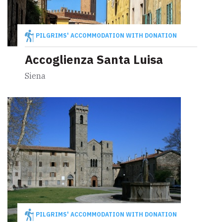
PILGRIMS' ACCOMMODATION WITH DONATION
Accoglienza Santa Luisa
Siena
PILGRIMS' ACCOMMODATION WITH DONATION