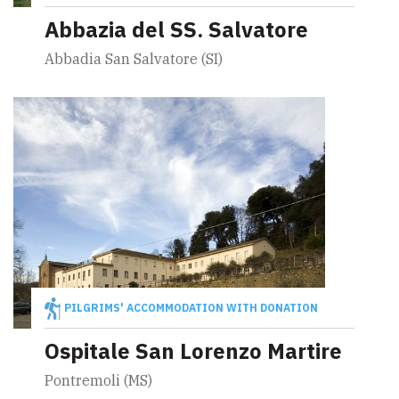
Abbazia del SS. Salvatore
Abbadia San Salvatore (SI)
PILGRIMS' ACCOMMODATION WITH DONATION
Ospitale San Lorenzo Martire
Pontremoli (MS)