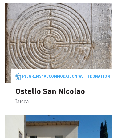
PILGRIMS' ACCOMMODATION WITH DONATION
Ostello San Nicolao
Lucca