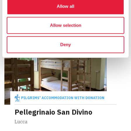
Foresteria del Pellegrino di
Lucca
Allow all
Lucca
Allow selection
Deny
PILGRIMS' ACCOMMODATION WITH DONATION
Pellegrinaio San Divino
Lucca