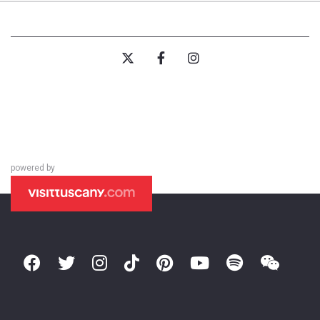
powered by