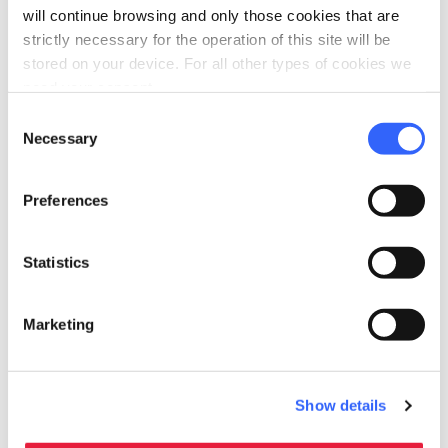
will continue browsing and only those cookies that are
PILGRIMS' ACCOMMODATION WITH DONATION
strictly necessary for the operation of this site will be
Casa del Pellegrino a
stored on your device. For all other types of cookies we
Valpromaro
need your consent.
Consent
Valpromaro, Massarosa
Necessary
Selection
Preferences
Statistics
Marketing
PILGRIMS' ACCOMMODATION WITH DONATION
Show details