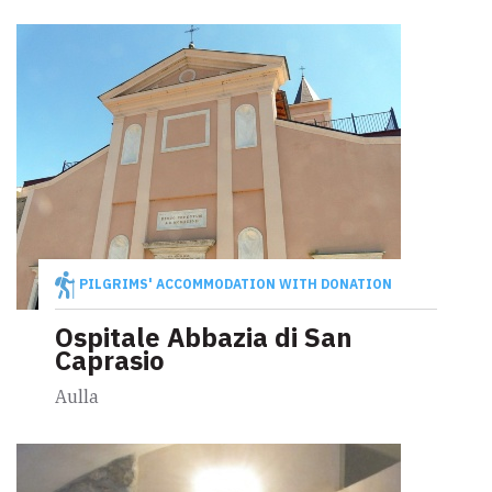
PILGRIMS' ACCOMMODATION WITH DONATION
Ospitale Abbazia di San
Caprasio
Aulla