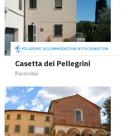
PILGRIMS' ACCOMMODATION WITH DONATION
Casetta dei Pellegrini
Fucecchio