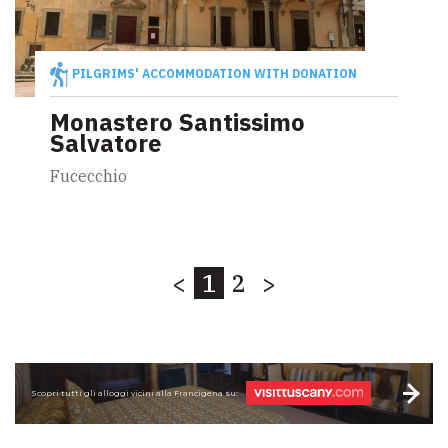
PILGRIMS' ACCOMMODATION WITH DONATION
Monastero Santissimo
Salvatore
Fucecchio
<
1
2
>
Scopri tutti gli alloggi vicini alla Francigena su: