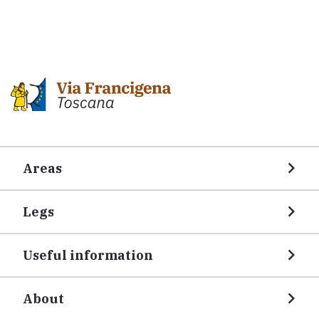
Areas
Legs
Useful information
About