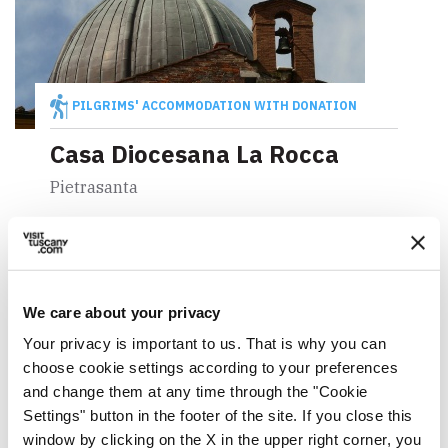
PILGRIMS' ACCOMMODATION WITH DONATION
Casa Diocesana La Rocca
Pietrasanta
We care about your privacy
Your privacy is important to us. That is why you can
choose cookie settings according to your preferences
and change them at any time through the "Cookie
Settings" button in the footer of the site. If you close this
window by clicking on the X in the upper right corner, you