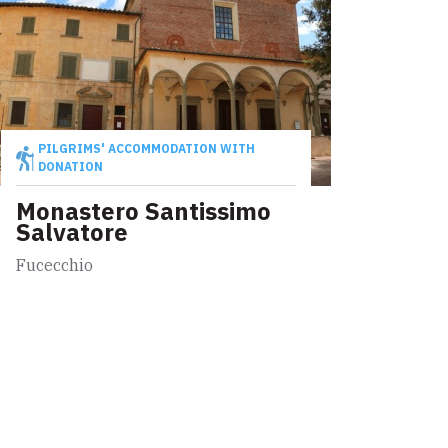
PILGRIMS' ACCOMMODATION WITH
DONATION
Monastero Santissimo
Salvatore
Fucecchio