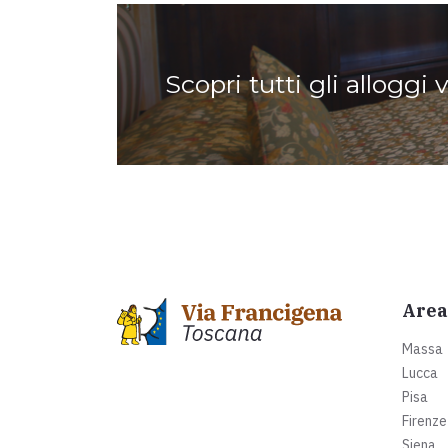
Scopri tutti gli alloggi 
Area
Massa
Lucca
Pisa
Firenze
Siena