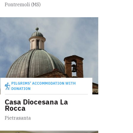
Pontremoli (MS)
PILGRIMS' ACCOMMODATION WITH
DONATION
Casa Diocesana La
Rocca
Pietrasanta