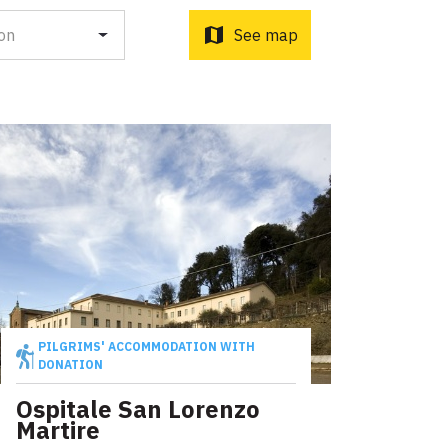
o d'Orcia to Radicofani
ni to Acquapendente
map
on
See map
ti Sottrati by Enrico Caracciolo and Paolo Simoncelli, a
 wayfarers met along the Tuscan Via Francigena.
PILGRIMS' ACCOMMODATION WITH
DONATION
Ospitale San Lorenzo
Martire