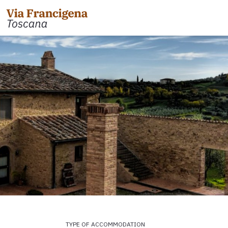
 the Cisa Pass to Pontremoli
Leg 31: from Gambassi
Gimignano
 Pontremoli to Aulla
Tappa 32: Variante di Co
 Aulla to Sarzana
Leg 32: from San Gimig
 Sarzana to Massa via Avenza
Leg 33: from Monterigg
m Massa to Camaiore
Leg 34: from Siena to P
 Camaiore to Lucca
Leg 35: from Ponte d'Ar
 Lucca to Altopascio
d'Orcia
 variant
Leg 36: alternative rou
TYPE OF ACCOMMODATION
 Altopascio to San Miniato