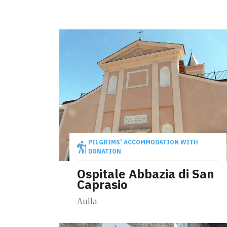
PILGRIMS' ACCOMMODATION WITH
DONATION
Ospitale Abbazia di San
Caprasio
Aulla