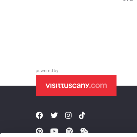
powered by