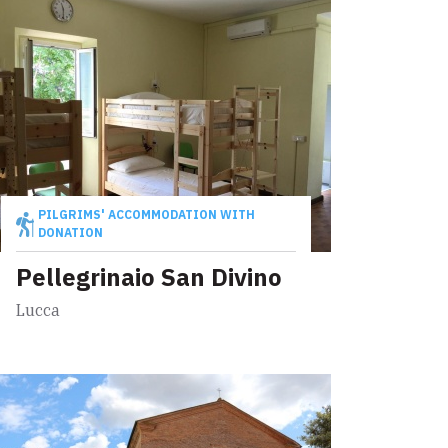
PILGRIMS' ACCOMMODATION WITH
DONATION
Pellegrinaio San Divino
Lucca