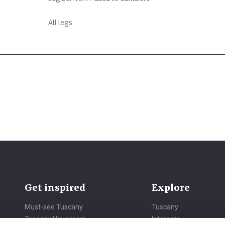
All legs
Get inspired
Explore
Must-see Tuscany
Tuscany
Tuscany like a local
Interests