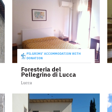
PILGRIMS' ACCOMMODATION WITH
DONATION
Foresteria del
Pellegrino di Lucca
Lucca