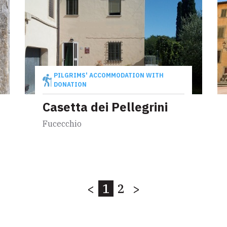
PILGRIMS' ACCOMMODATION WITH
DONATION
Casetta dei Pellegrini
Fucecchio
<
1
2
>