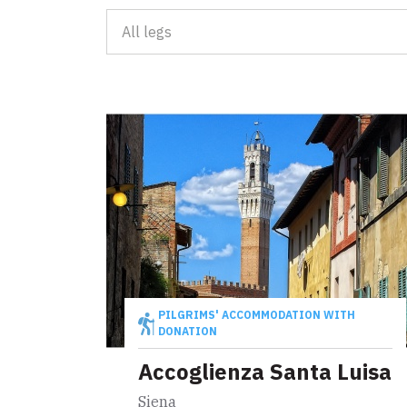
Leg 30: fro
All legs
D'INTERESSE TURISTICO
Attractions
Events
D'INTERESSE RELIGIOSO
Places of worship
Map
Symbols, signs and relics
Explore the map with all the legs of the Tuscan V
Communities for intercultural exchange
PILGRIMS' ACCOMMODATION WITH
DONATION
Events
Accoglienza Santa Luisa
Siena