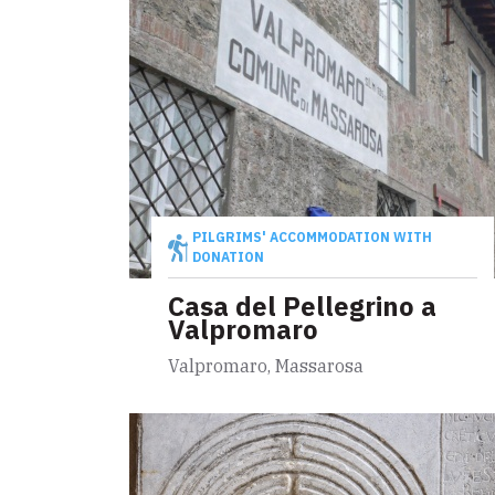
PILGRIMS' ACCOMMODATION WITH
DONATION
Casa del Pellegrino a
Valpromaro
Valpromaro, Massarosa