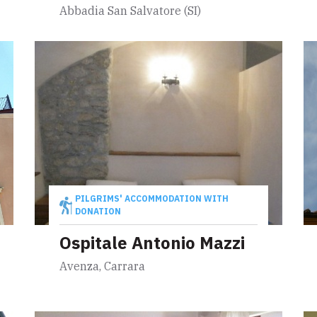
Abbadia San Salvatore (SI)
PILGRIMS' ACCOMMODATION WITH
DONATION
Ospitale Antonio Mazzi
Avenza, Carrara