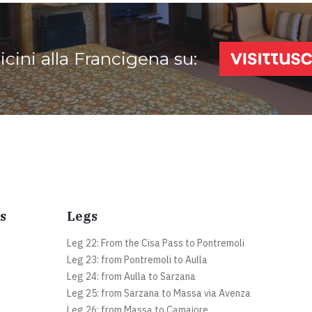
vicini alla Francigena su:
s
Legs
Leg 22: From the Cisa Pass to Pontremoli
Leg 23: from Pontremoli to Aulla
Leg 24: from Aulla to Sarzana
Leg 25: from Sarzana to Massa via Avenza
Leg 26: from Massa to Camaiore