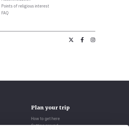
Points of religious interest
FAQ
Plan your trip
How to get here
Getting around