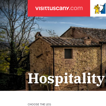
LEGENDA
SEARCH
Weather forecasts
for town
Areas
Legs
Start of leg
Massa
Leg 22: From
Lucca
Leg 23: from
Hospitality
ACCOMODATION
Pisa
Leg 24: from
Firenze
Leg 25: from
Pilgrims' accommodation with donation
Siena
Leg 26: fro
Leg 27: from
Holiday homes
Leg 28: from
Leg 29 Water
CHOOSE THE LEG
Accommodation
Leg 29: from