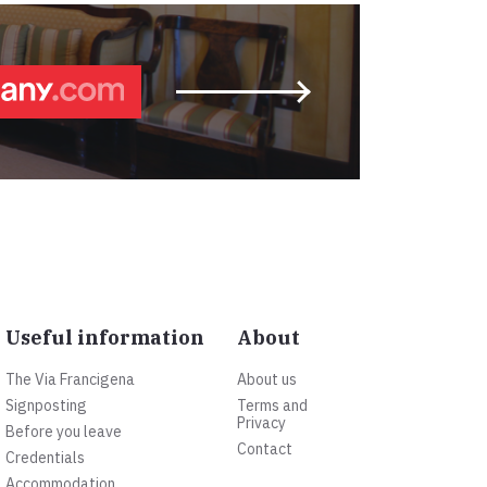
Useful information
About
The Via Francigena
About us
Signposting
Terms and
Privacy
Before you leave
Contact
Credentials
Accommodation