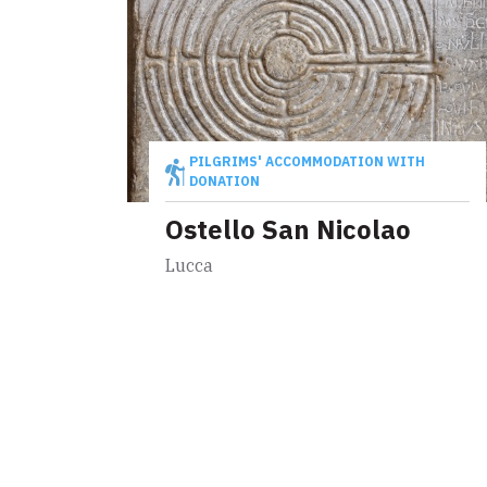
PILGRIMS' ACCOMMODATION WITH
DONATION
Ostello San Nicolao
Lucca