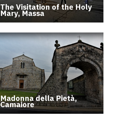
The Visitation of the Holy
Mary, Massa
Madonna della Pietà,
Camaiore