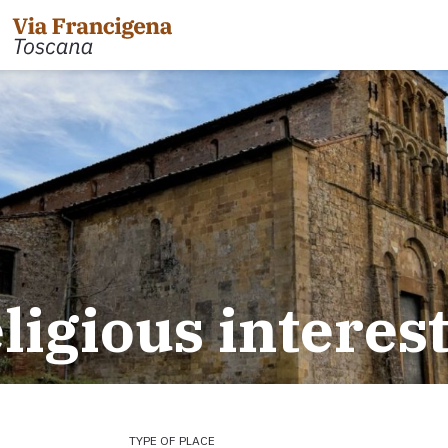
eligious interes
TYPE OF PLACE