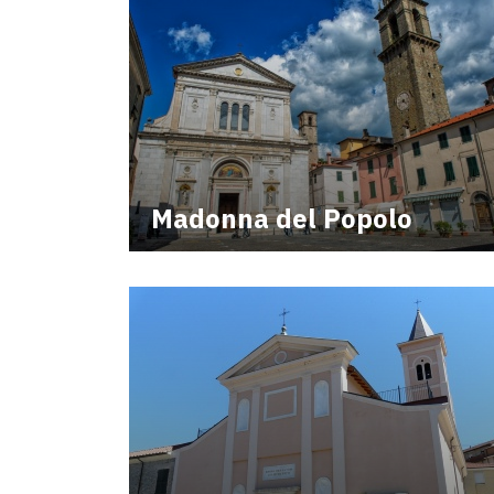
Madonna del Popolo