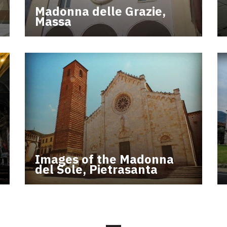
Madonna delle Grazie,
Massa
Images of the Madonna
del Sole, Pietrasanta