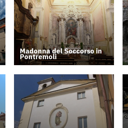
Madonna del Soccorso in
Pontremoli