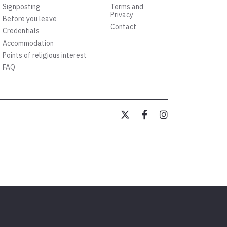
Signposting
Terms and
Privacy
Before you leave
Contact
Credentials
Accommodation
Points of religious interest
FAQ