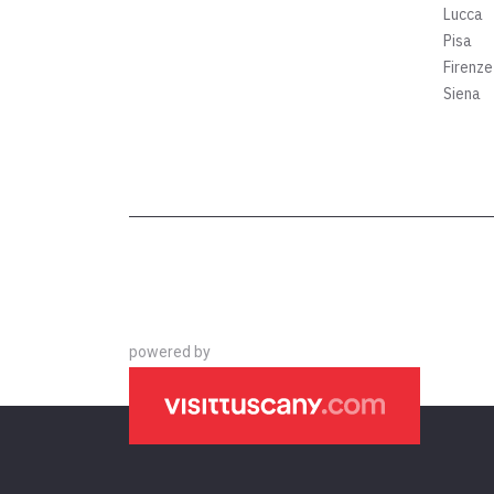
Lucca
Pisa
Firenze
Siena
powered by