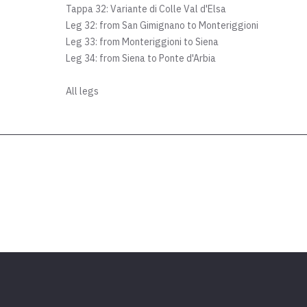
Tappa 32: Variante di Colle Val d'Elsa
Leg 32: from San Gimignano to Monteriggioni
Leg 33: from Monteriggioni to Siena
Leg 34: from Siena to Ponte d'Arbia
All legs