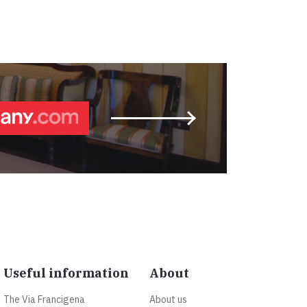
Useful information
About
The Via Francigena
About us