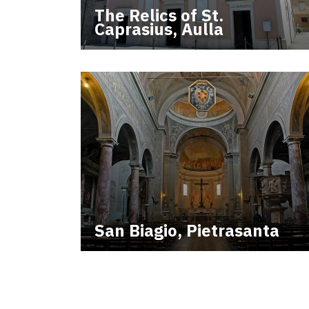
The Relics of St.
Caprasius, Aulla
San Biagio, Pietrasanta