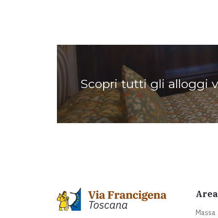
Scopri tutti gli alloggi 
Area
Massa