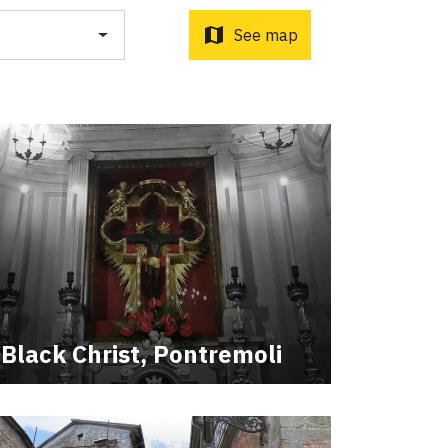
map
See map
ti Sottrati by Enrico Caracciolo and Paolo Simoncelli, a
 wayfarers met along the Tuscan Via Francigena.
Black Christ, Pontremoli