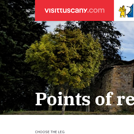
LEGENDA
SEARCH
Weather forecasts
for town
Areas
Legs
Start of leg
Massa
Lucca
Points of r
ACCOMODATION
Pisa
Firenze
Pilgrims' accommodation with donation
Siena
Holiday homes
CHOOSE THE LEG
Accommodation