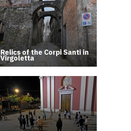
Relics of the Corpi Santi in
Virgoletta