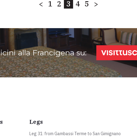
<
1
2
3
4
5
>
vicini alla Francigena su:
s
Legs
Leg 31: from Gambassi Terme to San Gimignano