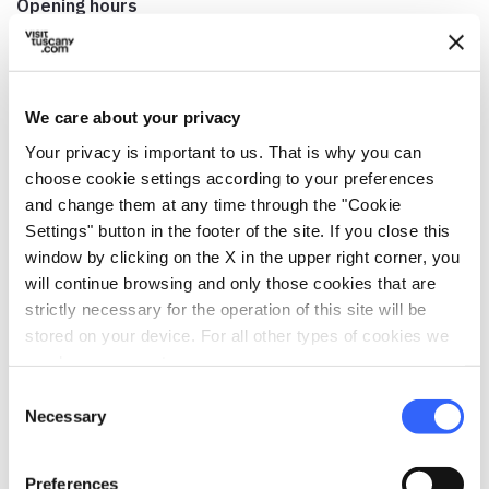
Opening hours
9am-8pm
Hours for Mass
Weekdays: Winter 5pm; Summer 6pm (July and August
We care about your privacy
only) Before holidays: Winter 5pm; Summer: 5pm Non-
Your privacy is important to us. That is why you can
working days: Winter: 8:30am, 11am; Summer: 8:30am,
choose cookie settings according to your preferences
11am
and change them at any time through the "Cookie
Contact person
Settings" button in the footer of the site. If you close this
Don Enrico Ferraresi
window by clicking on the X in the upper right corner, you
will continue browsing and only those cookies that are
Telephone
strictly necessary for the operation of this site will be
0577 928667
stored on your device. For all other types of cookies we
need your consent.
Accessibility
no
Consent
Necessary
Selection
Preferences