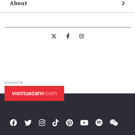
About
powered by