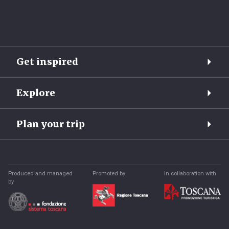
Get inspired
Explore
Plan your trip
Produced and managed
Promoted by
In collaboration with
by