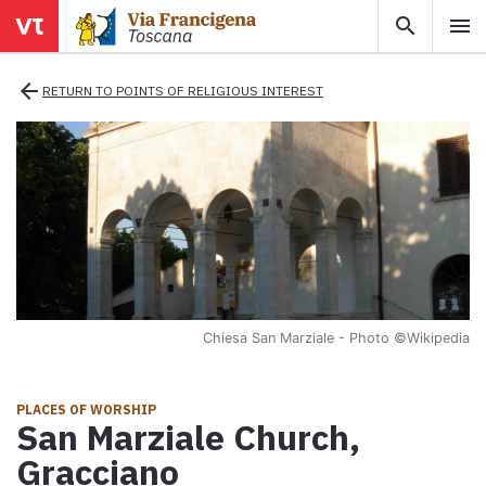
search
menu
menu
close
arrow_back
RETURN TO POINTS OF RELIGIOUS INTEREST
Areas
Legs
Info
Chiesa San Marziale - Photo
©Wikipedia
Map
Explore the map with all the legs of the Tuscan Via Francigena.
PLACES OF WORSHIP
San Marziale Church,
E-book
Gracciano
Download the e-book Ritratti Sottrati by Enrico Caracciolo and