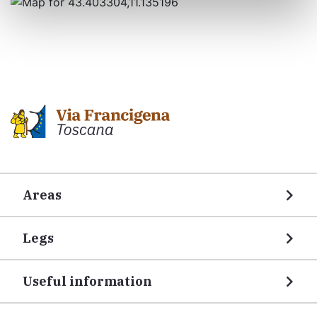
Areas
Legs
Useful information