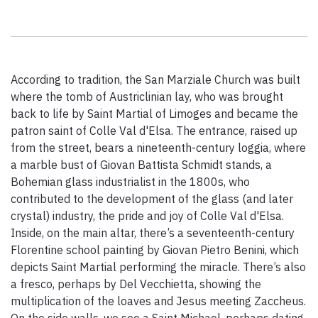
Paolo Simoncelli, a journey in the company of wayfarers met
along the Tuscan Via Francigena.
According to tradition, the San Marziale Church was built
keyboard_arrow_up
ENGLISH
where the tomb of Austriclinian lay, who was brought
back to life by Saint Martial of Limoges and became the
patron saint of Colle Val d'Elsa. The entrance, raised up
from the street, bears a nineteenth-century loggia, where
a marble bust of Giovan Battista Schmidt stands, a
Bohemian glass industrialist in the 1800s, who
contributed to the development of the glass (and later
crystal) industry, the pride and joy of Colle Val d'Elsa.
Inside, on the main altar, there’s a seventeenth-century
Florentine school painting by Giovan Pietro Benini, which
depicts Saint Martial performing the miracle. There’s also
a fresco, perhaps by Del Vecchietta, showing the
multiplication of the loaves and Jesus meeting Zaccheus.
On the side walls, we see a Saint Michael, perhaps dating