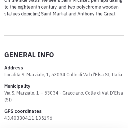
to the eighteenth century, and two polychrome wooden
statues depicting Saint Martial and Anthony the Great.
GENERAL INFO
Address
Località S. Marziale, 1, 53034 Colle di Val d'Elsa SI, Italia
Municipality
Via S. Marziale, 1 – 53034 - Gracciano, Colle di Val D'Elsa
(SI)
GPS coordinates
43.403304,11.135196