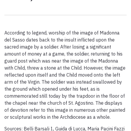
Paolo Simoncelli, a journey in the company of wayfarers met
along the Tuscan Via Francigena.
According to legend, worship of the image of Madonna
keyboard_arrow_up
ENGLISH
del Sasso dates back to the insult inflicted upon the
sacred image by a soldier. After losing a significant
amount of money at a game, the soldier, returning to his
guard post which was near the image of the Madonna
with Child, threw a stone at the Child. However, the image
reflected upon itself and the Child moved onto the left
arm of the Virgin. The soldier was instead swallowed by
the ground which opened under his feet, as is
commemorated still today by the trapdoor in the floor of
the chapel near the church of St. Agostino. The displays
of devotion refer to this image in numerous other painted
or sculptural works in the Archdiocese as a whole.
Sources: Belli Barsali I., Guida di Lucca, Maria Pacini Fazzi