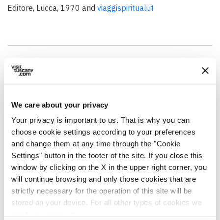
Editore, Lucca, 1970 and
viaggispirituali.it
GENERAL INFO
Address
We care about your privacy
Piazza Sant'Agostino, 6, 55100 Lucca LU, Italia
Your privacy is important to us. That is why you can
Municipality
choose cookie settings according to your preferences
Lucca (LU)
and change them at any time through the "Cookie
Settings" button in the footer of the site. If you close this
GPS coordinates
window by clicking on the X in the upper right corner, you
43.845617,10.501837
will continue browsing and only those cookies that are
strictly necessary for the operation of this site will be
Contact person
stored on your device. For all other types of cookies we
Don Lucio Malanca
need your consent.