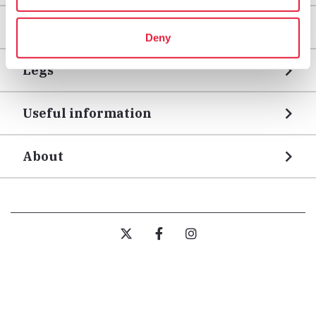
Areas
Deny
Legs
Useful information
About