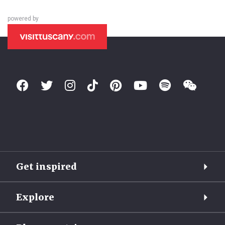
powered by
Get inspired
Explore