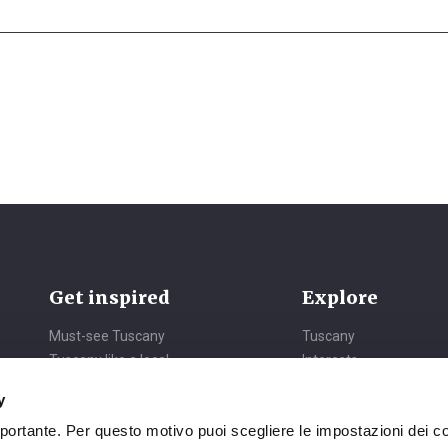
Get inspired
Explore
Must-see Tuscany
Tuscany
Tuscany like a local
Interests
Daydreaming Tuscany
Itineraries
y
Vibrant Tuscany
Seasons
mportante. Per questo motivo puoi scegliere le impostazioni dei c
Nature all around
Events