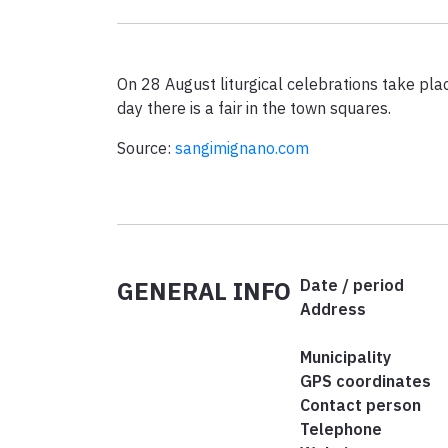
On 28 August liturgical celebrations take plac
day there is a fair in the town squares.
Source:
sangimignano.com
GENERAL INFO
Date / period
Address
Municipality
GPS coordinates
Contact person
Telephone