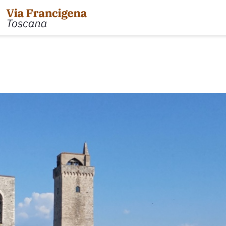
 the Cisa Pass to Pontremoli
Leg 31: from Gambassi
Gimignano
 Pontremoli to Aulla
Tappa 32: Variante di Co
 Aulla to Sarzana
Leg 32: from San Gimig
 Sarzana to Massa via Avenza
Leg 33: from Monterigg
m Massa to Camaiore
Leg 34: from Siena to P
 Camaiore to Lucca
Leg 35: from Ponte d'Ar
 Lucca to Altopascio
d'Orcia
 variant
Leg 36: alternative rou
 Altopascio to San Miniato