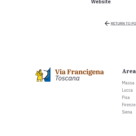
Website
arrow_back
RETURN TO PO
Area
Massa
Lucca
Pisa
Firenze
Siena