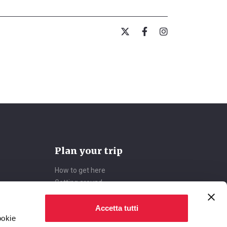
Plan your trip
How to get here
Getting around
Accommodations
Deals
Accetta tutti
ookie
Accessible Tourism