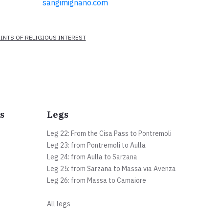
sangimignano.com
INTS OF RELIGIOUS INTEREST
s
Legs
Leg 22: From the Cisa Pass to Pontremoli
Leg 23: from Pontremoli to Aulla
Leg 24: from Aulla to Sarzana
Leg 25: from Sarzana to Massa via Avenza
Leg 26: from Massa to Camaiore
All legs