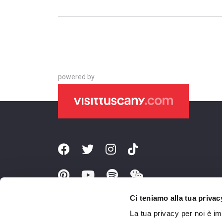
powered by
Ci teniamo alla tua privac
La tua privacy per noi è i