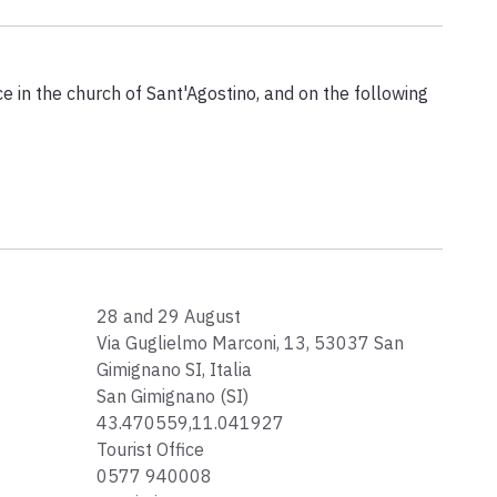
e in the church of Sant'Agostino, and on the following
28 and 29 August
Via Guglielmo Marconi, 13, 53037 San
Gimignano SI, Italia
San Gimignano (SI)
43.470559,11.041927
Tourist Office
0577 940008