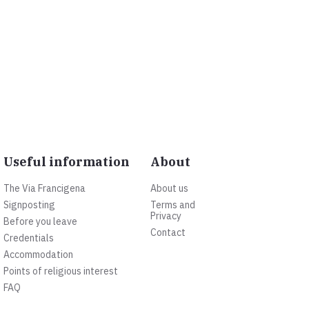
Useful information
About
The Via Francigena
About us
Signposting
Terms and
Privacy
Before you leave
Contact
Credentials
Accommodation
Points of religious interest
FAQ