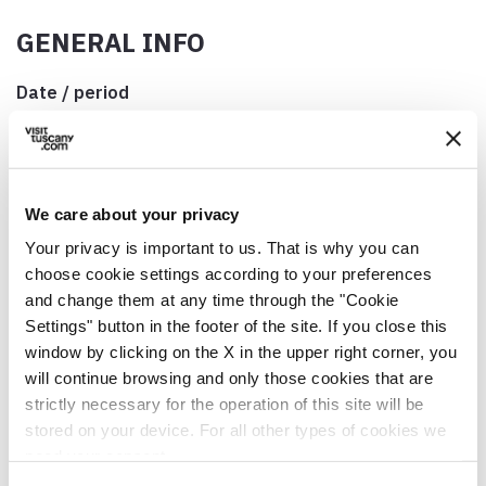
GENERAL INFO
Date / period
Closest Sunday to 29 June
Address
Camaiore, località Fibbialla, Via di Fibbialla, 55041
Camaiore LU, Italia
We care about your privacy
Your privacy is important to us. That is why you can
Municipality
choose cookie settings according to your preferences
Camaiore (LU)
and change them at any time through the "Cookie
GPS coordinates
Settings" button in the footer of the site. If you close this
43.887472,10.379478
window by clicking on the X in the upper right corner, you
will continue browsing and only those cookies that are
Contact person
strictly necessary for the operation of this site will be
Don Marek Labuc
stored on your device. For all other types of cookies we
need your consent.
Telephone