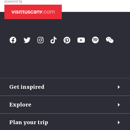
powered by
Get inspired
Explore
Plan your trip