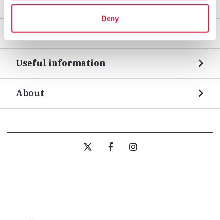
Areas
Deny
Legs
Useful information
About