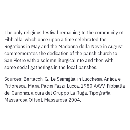
Paolo Simoncelli, a journey in the company of wayfarers met
along the Tuscan Via Francigena.
The only religious festival remaining to the community of
keyboard_arrow_up
ENGLISH
Fibbialla, which once upon a time celebrated the
Rogations in May and the Madonna della Neve in August,
commemorates the dedication of the parish church to
San Pietro with a solemn liturgical rite and then with
some social gatherings in the local parishes.
Sources: Bertacchi G., Le Seimiglia, in Lucchesia Antica e
Pittoresca, Maria Pacini Fazzi, Lucca, 1980 AAVV, Fibbialla
dei Canonici, a cura del Gruppo La Ruga, Tipografia
Massarosa Offset, Massarosa 2004,