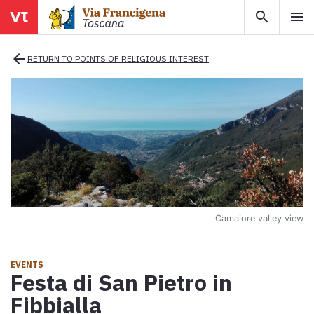
search
menu
menu
close
arrow_back
RETURN TO POINTS OF RELIGIOUS INTEREST
Areas
Legs
Info
Camaiore valley view
Map
Explore the map with all the legs of the Tuscan Via Francigena.
EVENTS
Festa di San Pietro in
E-book
Fibbialla
Download the e-book Ritratti Sottrati by Enrico Caracciolo and