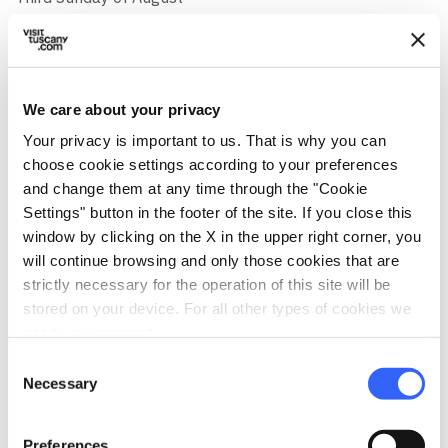
Address
Località Montelungo Superiore, 59, 54027 Montelungo
MS, Italia
We care about your privacy
Municipality
Your privacy is important to us. That is why you can
Pontremoli (MS)
choose cookie settings according to your preferences
GPS coordinates
and change them at any time through the "Cookie
44.447607,9.908168
Settings" button in the footer of the site. If you close this
window by clicking on the X in the upper right corner, you
Contact person
will continue browsing and only those cookies that are
Don Antonio Cocchi
strictly necessary for the operation of this site will be
stored on your device. For all other types of cookies we
Telephone
need your consent.
Tel 0187 433838
Consent
map
Necessary
See the map
Selection
arrow_back
directions
RETURN TO POINTS OF RELIGIOUS INTEREST
Get directions
Preferences