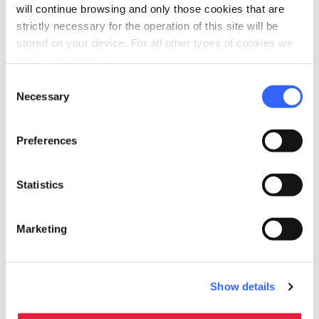
Address
will continue browsing and only those cookies that are
Piazza Pecori, 2, 53037 San Gimignano SI, Italia
strictly necessary for the operation of this site will be
stored on your device. For all other types of cookies we
Municipality
need your consent.
San Gimignano (SI)
Consent
Necessary
Selection
GPS coordinates
43.467605,11.042519
Preferences
Contact person
Comitato Carnevale
Statistics
Website
sangimignano.com
Marketing
map
See the map
arrow_back
directions
RETURN TO POINTS OF RELIGIOUS INTEREST
Get directions
Show details