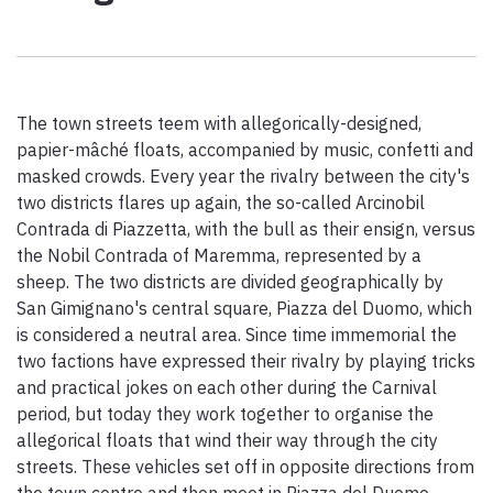
Paolo Simoncelli, a journey in the company of wayfarers met
along the Tuscan Via Francigena.
The town streets teem with allegorically-designed,
keyboard_arrow_up
ENGLISH
papier-mâché floats, accompanied by music, confetti and
masked crowds. Every year the rivalry between the city's
two districts flares up again, the so-called Arcinobil
Contrada di Piazzetta, with the bull as their ensign, versus
the Nobil Contrada of Maremma, represented by a
sheep. The two districts are divided geographically by
San Gimignano's central square, Piazza del Duomo, which
is considered a neutral area. Since time immemorial the
two factions have expressed their rivalry by playing tricks
and practical jokes on each other during the Carnival
period, but today they work together to organise the
allegorical floats that wind their way through the city
streets. These vehicles set off in opposite directions from
the town centre and then meet in Piazza del Duomo,