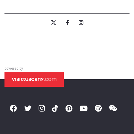
powered by