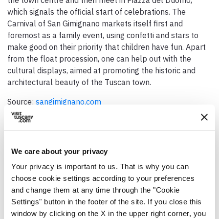
which signals the official start of celebrations. The
Carnival of San Gimignano markets itself first and
foremost as a family event, using confetti and stars to
make good on their priority that children have fun. Apart
from the float procession, one can help out with the
cultural displays, aimed at promoting the historic and
architectural beauty of the Tuscan town.
Source:
sangimignano.com
We care about your privacy
Your privacy is important to us. That is why you can
GENERAL INFO
choose cookie settings according to your preferences
and change them at any time through the "Cookie
Date / period
Settings" button in the footer of the site. If you close this
The four Sundays before Ash Wednesday
window by clicking on the X in the upper right corner, you