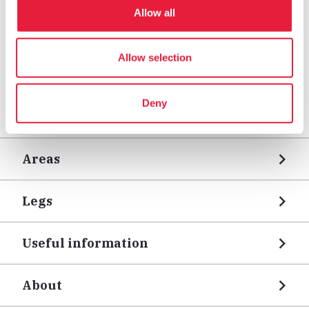
Allow all
Allow selection
Deny
Areas
Legs
Useful information
About