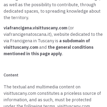
as well as the possibility to contribute, through
dedicated spaces, to spreading knowledge about
the territory.
viafrancigena.visittuscany.com
(or
viafrancigenatoscana.it), website dedicated to the
via Francigena in Tuscany is
a subdomain of
visittuscany.com
and
the general conditions
mentioned in this page apply
.
Content
The textual and multimedia content on
visittuscany.com constitutes a priceless source of
information, and as such, must be protected
under the following terms. visittuscany.com