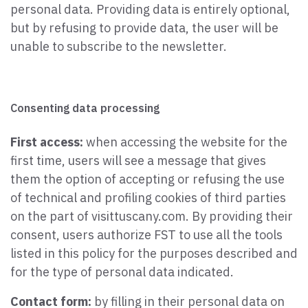
personal data. Providing data is entirely optional,
but by refusing to provide data, the user will be
unable to subscribe to the newsletter.
Consenting data processing
First access:
when accessing the website for the
first time, users will see a message that gives
them the option of accepting or refusing the use
of technical and profiling cookies of third parties
on the part of visittuscany.com. By providing their
consent, users authorize FST to use all the tools
listed in this policy for the purposes described and
for the type of personal data indicated.
Contact form:
by filling in their personal data on