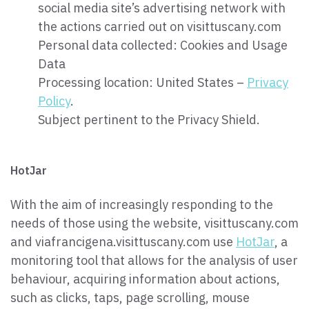
social media site’s advertising network with
the actions carried out on visittuscany.com
Personal data collected: Cookies and Usage
Data
Processing location: United States –
Privacy
Policy
.
Subject pertinent to the Privacy Shield.
HotJar
With the aim of increasingly responding to the
needs of those using the website, visittuscany.com
and viafrancigena.visittuscany.com use
HotJar
, a
monitoring tool that allows for the analysis of user
behaviour, acquiring information about actions,
such as clicks, taps, page scrolling, mouse