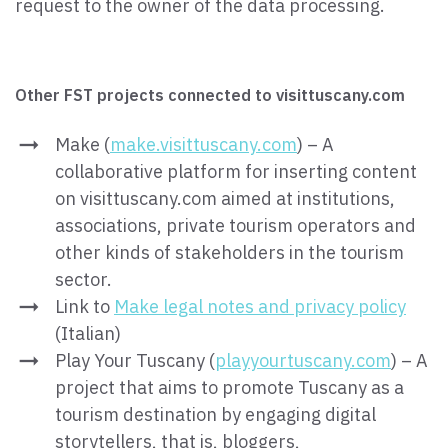
request to the owner of the data processing.
Other FST projects connected to visittuscany.com
Make (
make.visittuscany.com
) – A
collaborative platform for inserting content
on visittuscany.com aimed at institutions,
associations, private tourism operators and
other kinds of stakeholders in the tourism
sector.
Link to
Make legal notes and privacy policy
(Italian)
Play Your Tuscany (
playyourtuscany.com
) – A
project that aims to promote Tuscany as a
tourism destination by engaging digital
storytellers, that is, bloggers,