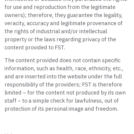
for use and reproduction from the legitimate
owners); therefore, they guarantee the legality,
veracity, accuracy and legitimate provenance of
the rights of industrial and/or intellectual
property or the laws regarding privacy of the
content provided to FST.
The content provided does not contain specific
information, such as health, race, ethnicity, etc.,
and are inserted into the website under the full
responsibility of the providers; FST is therefore
limited – for the content not produced by its own
staff – to a simple check for lawfulness, out of
protection of its personal image and freedom.