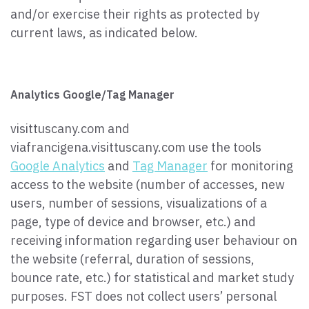
and/or exercise their rights as protected by
current laws, as indicated below.
Analytics Google/Tag Manager
visittuscany.com and
viafrancigena.visittuscany.com use the tools
Google Analytics
and
Tag Manager
for monitoring
access to the website (number of accesses, new
users, number of sessions, visualizations of a
page, type of device and browser, etc.) and
receiving information regarding user behaviour on
the website (referral, duration of sessions,
bounce rate, etc.) for statistical and market study
purposes. FST does not collect users’ personal