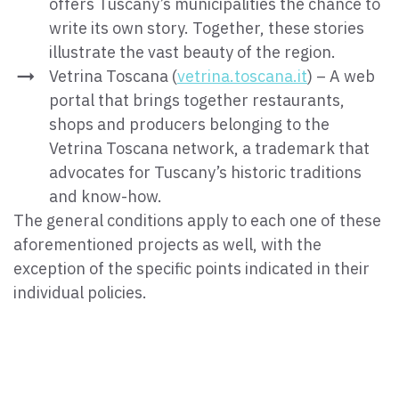
offers Tuscany’s municipalities the chance to
write its own story. Together, these stories
illustrate the vast beauty of the region.
Vetrina Toscana (
vetrina.toscana.it
) – A web
portal that brings together restaurants,
shops and producers belonging to the
Vetrina Toscana network, a trademark that
advocates for Tuscany’s historic traditions
and know-how.
The general conditions apply to each one of these
aforementioned projects as well, with the
exception of the specific points indicated in their
individual policies.