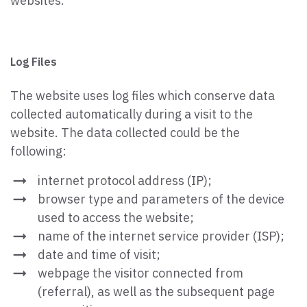
websites.
Log Files
The website uses log files which conserve data
collected automatically during a visit to the
website. The data collected could be the
following:
internet protocol address (IP);
browser type and parameters of the device
used to access the website;
name of the internet service provider (ISP);
date and time of visit;
webpage the visitor connected from
(referral), as well as the subsequent page