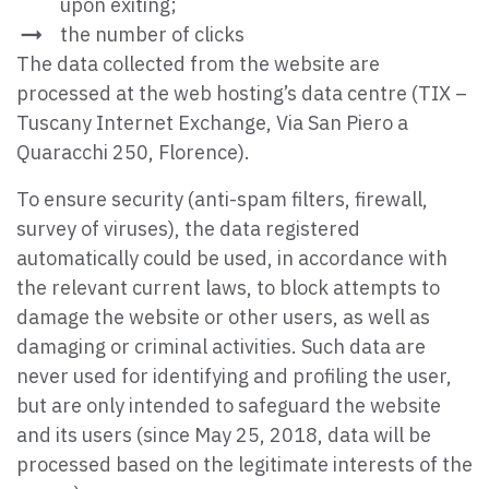
upon exiting;
the number of clicks
The data collected from the website are
processed at the web hosting’s data centre (TIX –
Tuscany Internet Exchange, Via San Piero a
Quaracchi 250, Florence).
To ensure security (anti-spam filters, firewall,
survey of viruses), the data registered
automatically could be used, in accordance with
the relevant current laws, to block attempts to
damage the website or other users, as well as
damaging or criminal activities. Such data are
never used for identifying and profiling the user,
but are only intended to safeguard the website
and its users (since May 25, 2018, data will be
processed based on the legitimate interests of the