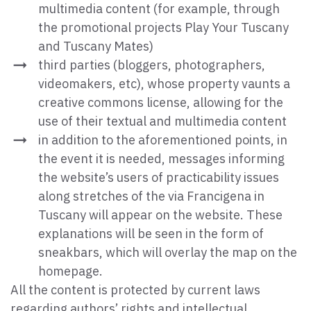
multimedia content (for example, through
the promotional projects Play Your Tuscany
and Tuscany Mates)
third parties (bloggers, photographers,
videomakers, etc), whose property vaunts a
creative commons license, allowing for the
use of their textual and multimedia content
in addition to the aforementioned points, in
the event it is needed, messages informing
the website’s users of practicability issues
along stretches of the via Francigena in
Tuscany will appear on the website. These
explanations will be seen in the form of
sneakbars, which will overlay the map on the
homepage.
All the content is protected by current laws
regarding authors’ rights and intellectual