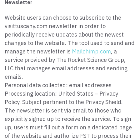
Newsletter
Website users can choose to subscribe to the
visittuscany.com newsletter in order to
periodically receive updates about the newest
changes to the website. The tool used to send and
manage the newsletter is
Mailchimp.com
, a
service provided by The Rocket Science Group,
LLC that manages email addresses and sending
emails.
Personal data collected: email addresses
Processing location: United States – Privacy
Policy. Subject pertinent to the Privacy Shield.
The newsletter is sent via email to those who
explicitly signed up to receive the service. To sign
up, users must fill out a form on a dedicated page
of the website and authorize FST to process their