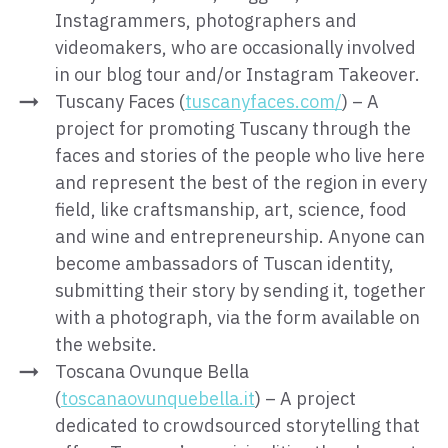
Instagrammers, photographers and
videomakers, who are occasionally involved
in our blog tour and/or Instagram Takeover.
Tuscany Faces (
tuscanyfaces.com/
) – A
project for promoting Tuscany through the
faces and stories of the people who live here
and represent the best of the region in every
field, like craftsmanship, art, science, food
and wine and entrepreneurship. Anyone can
become ambassadors of Tuscan identity,
submitting their story by sending it, together
with a photograph, via the form available on
the website.
Toscana Ovunque Bella
(
toscanaovunquebella.it
) – A project
dedicated to crowdsourced storytelling that