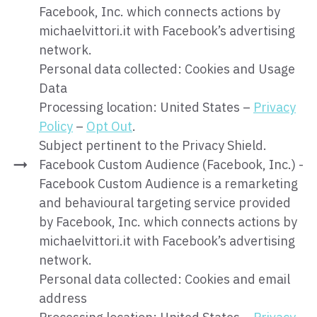
Facebook, Inc. which connects actions by
michaelvittori.it with Facebook’s advertising
network.
Personal data collected: Cookies and Usage
Data
Processing location: United States –
Privacy
Policy
–
Opt Out
.
Subject pertinent to the Privacy Shield.
Facebook Custom Audience (Facebook, Inc.) -
Facebook Custom Audience is a remarketing
and behavioural targeting service provided
by Facebook, Inc. which connects actions by
michaelvittori.it with Facebook’s advertising
network.
Personal data collected: Cookies and email
address