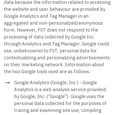
data because the information related to accessing
the website and user behaviour are provided by
Google Analytics and Tag Manager in an
aggregated and non-personalized/anonymous
form. However, FST does not respond to the
processing of data collected by Google Inc.
through Analytics and Tag Manager. Google could
use, unbeknownst to FST, personal data for
contextualizing and personalizing advertisements
on their marketing network. Information about
the two Google tools used are as follows:
Google Analytics (Google, Inc.) - Google
Analytics is a web analysis service provided
by Google, Inc. (“Google”). Google uses the
personal data collected for the purposes of
tracing and examining site use, compiling