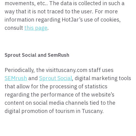
movements, etc.. The data is collected in such a
way that it is not traced to the user. For more
information regarding HotJar’s use of cookies,
consult
this page
.
Sprout Social and SemRush
Periodically, the visittuscany.com staff uses
SEMrush
and
Sprout Social
, digital marketing tools
that allow for the processing of statistics
regarding the performance of the website’s
content on social media channels tied to the
digital promotion of tourism in Tuscany.