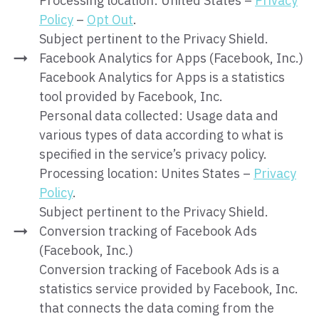
Processing location: United States –
Privacy
Policy
–
Opt Out
.
Subject pertinent to the Privacy Shield.
Facebook Analytics for Apps (Facebook, Inc.)
Facebook Analytics for Apps is a statistics
tool provided by Facebook, Inc.
Personal data collected: Usage data and
various types of data according to what is
specified in the service’s privacy policy.
Processing location: Unites States –
Privacy
Policy
.
Subject pertinent to the Privacy Shield.
Conversion tracking of Facebook Ads
(Facebook, Inc.)
Conversion tracking of Facebook Ads is a
statistics service provided by Facebook, Inc.
that connects the data coming from the