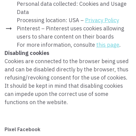
Personal data collected: Cookies and Usage
Data
Processing location: USA –
Privacy Policy
Pinterest – Pinterest uses cookies allowing
users to share content on their boards
For more information, consulte
this page
.
Disabling cookies
Cookies are connected to the browser being used
and can be disabled directly by the browser, thus
refusing/revoking consent for the use of cookies.
It should be kept in mind that disabling cookies
can impede upon the correct use of some
functions on the website.
Pixel Facebook