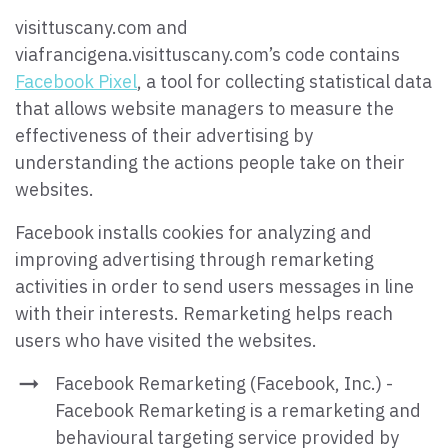
visittuscany.com and
viafrancigena.visittuscany.com’s code contains
Facebook Pixel
, a tool for collecting statistical data
that allows website managers to measure the
effectiveness of their advertising by
understanding the actions people take on their
websites.
Facebook installs cookies for analyzing and
improving advertising through remarketing
activities in order to send users messages in line
with their interests. Remarketing helps reach
users who have visited the websites.
Facebook Remarketing (Facebook, Inc.) -
Facebook Remarketing is a remarketing and
behavioural targeting service provided by