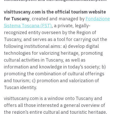
Paolo Simoncelli, a journey in the company of wayfarers met
along the Tuscan Via Francigena.
visittuscany.com is the official tourism website
for Tuscany
, created and managed by
Fondazione
Sistema Toscana (FST)
, a private, legally-
keyboard_arrow_up
ENGLISH
recognized entity overseen by the Region of
Tuscany, and serves as a tool for carrying out the
following institutional aims: a) develop digital
technologies for valorizing heritage, promoting
cultural activities in Tuscany, as well as
information and knowledge in today’s society; b)
promoting the combination of cultural offerings
and tourism; c) promotion and valorization of
Tuscan identity.
visittuscany.com is a window onto Tuscany and
offers all those interested a general overview of
the region’s entire cultural and touristic heritage,