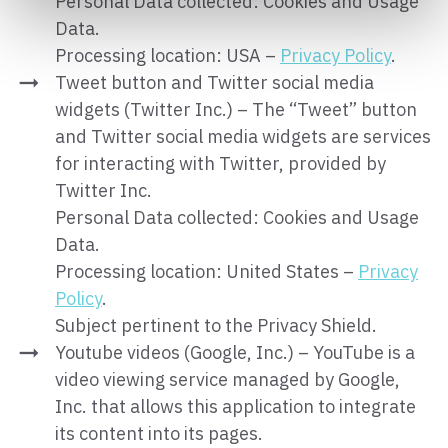
Personal Data collected: Cookies and Usage
Data.
Processing location: USA –
Privacy Policy
.
Tweet button and Twitter social media
widgets (Twitter Inc.) – The “Tweet” button
and Twitter social media widgets are services
for interacting with Twitter, provided by
Twitter Inc.
Personal Data collected: Cookies and Usage
Data.
Processing location: United States –
Privacy
Policy
.
Subject pertinent to the Privacy Shield.
Youtube videos (Google, Inc.) – YouTube is a
video viewing service managed by Google,
Inc. that allows this application to integrate
its content into its pages.