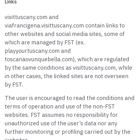
Links
visittuscany.com and
viafrancigena.visittuscany.com contain links to
other websites and social media sites, some of
which are managed by FST (ex.
playyourtuscany.com and
toscanaovunquebella.com), which are regulated
by the same conditions as visittuscany.com, while
in other cases, the linked sites are not overseen
by FST.
The user is encouraged to read the conditions and
terms of operation and use of the non-FST
websites. FST assumes no responsibility for
unauthorized use of the user’s data nor any
further monitoring or profiling carried out by the