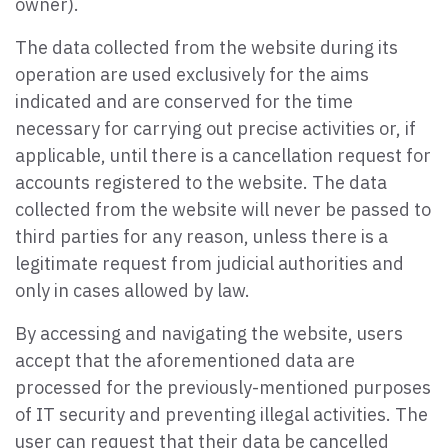
owner).
The data collected from the website during its
operation are used exclusively for the aims
indicated and are conserved for the time
necessary for carrying out precise activities or, if
applicable, until there is a cancellation request for
accounts registered to the website. The data
collected from the website will never be passed to
third parties for any reason, unless there is a
legitimate request from judicial authorities and
only in cases allowed by law.
By accessing and navigating the website, users
accept that the aforementioned data are
processed for the previously-mentioned purposes
of IT security and preventing illegal activities. The
user can request that their data be cancelled