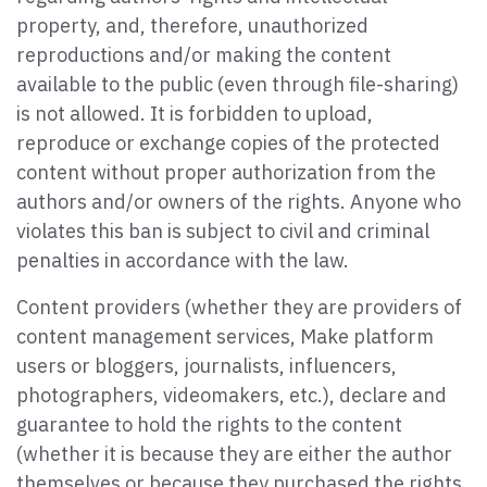
property, and, therefore, unauthorized
reproductions and/or making the content
available to the public (even through file-sharing)
is not allowed. It is forbidden to upload,
reproduce or exchange copies of the protected
content without proper authorization from the
authors and/or owners of the rights. Anyone who
violates this ban is subject to civil and criminal
penalties in accordance with the law.
Content providers (whether they are providers of
content management services, Make platform
users or bloggers, journalists, influencers,
photographers, videomakers, etc.), declare and
guarantee to hold the rights to the content
(whether it is because they are either the author
themselves or because they purchased the rights