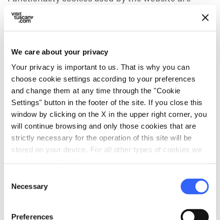
strictly necessary for operating the site; they are
those connected to a user’s request for a specific
function (like Login), for which consent is not
needed).
We care about your privacy
Your privacy is important to us. That is why you can
Using the website, the visitor expressly agrees to
choose cookie settings according to your preferences
the use of cookies.
and change them at any time through the "Cookie
Settings" button in the footer of the site. If you close this
Cookies from Social Network
window by clicking on the X in the upper right corner, you
visittuscany.com and
will continue browsing and only those cookies that are
viafrancigena.visittuscany.com use cookies from
strictly necessary for the operation of this site will be
social networks, which are used to allow for
stored on your device. For all other types of cookies we
sharing content on social networks. These plugins
need your consent.
are programed so as to not register cookies when
Consent
accessing the page, safeguarding the user’s
Necessary
Selection
privacy. The cookies are registered, if allowed by
the social networks, only when the user
Preferences