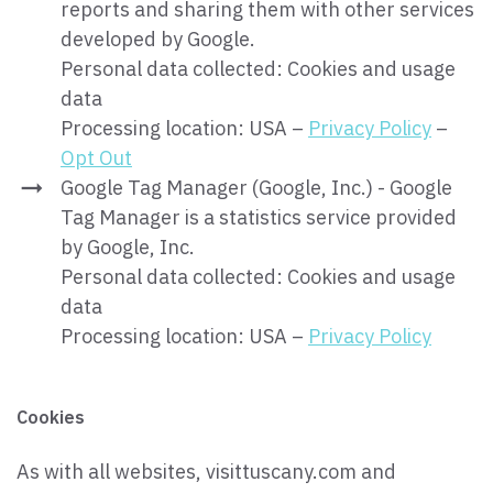
reports and sharing them with other services
developed by Google.
Personal data collected: Cookies and usage
data
Processing location: USA –
Privacy Policy
–
Opt Out
Google Tag Manager (Google, Inc.) - Google
Tag Manager is a statistics service provided
by Google, Inc.
Personal data collected: Cookies and usage
data
Processing location: USA –
Privacy Policy
Cookies
As with all websites, visittuscany.com and