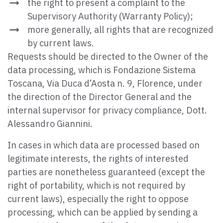
the right to present a complaint to the
Supervisory Authority (Warranty Policy);
more generally, all rights that are recognized
by current laws.
Requests should be directed to the Owner of the
data processing, which is Fondazione Sistema
Toscana, Via Duca d’Aosta n. 9, Florence, under
the direction of the Director General and the
internal supervisor for privacy compliance, Dott.
Alessandro Giannini.
In cases in which data are processed based on
legitimate interests, the rights of interested
parties are nonetheless guaranteed (except the
right of portability, which is not required by
current laws), especially the right to oppose
processing, which can be applied by sending a