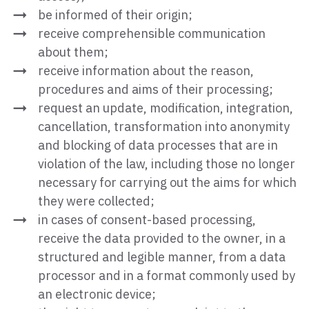
be informed of their origin;
receive comprehensible communication
about them;
receive information about the reason,
procedures and aims of their processing;
request an update, modification, integration,
cancellation, transformation into anonymity
and blocking of data processes that are in
violation of the law, including those no longer
necessary for carrying out the aims for which
they were collected;
in cases of consent-based processing,
receive the data provided to the owner, in a
structured and legible manner, from a data
processor and in a format commonly used by
an electronic device;