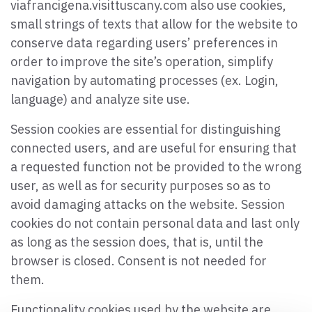
viafrancigena.visittuscany.com also use cookies,
small strings of texts that allow for the website to
conserve data regarding users’ preferences in
order to improve the site’s operation, simplify
navigation by automating processes (ex. Login,
language) and analyze site use.
Session cookies are essential for distinguishing
connected users, and are useful for ensuring that
a requested function not be provided to the wrong
user, as well as for security purposes so as to
avoid damaging attacks on the website. Session
cookies do not contain personal data and last only
as long as the session does, that is, until the
browser is closed. Consent is not needed for
them.
Functionality cookies used by the website are