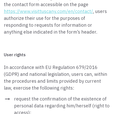
the contact form accessible on the page
https://www.visittuscany.com/en/contact/
, users
authorize their use for the purposes of
responding to requests for information or
anything else indicated in the form’s header.
User rights
In accordance with EU Regulation 679/2016
(GDPR) and national legislation, users can, within
the procedures and limits provided by current
law, exercise the following rights:
request the confirmation of the existence of
personal data regarding him/herself (right to
access);