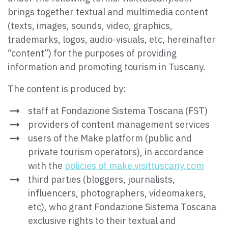
brings together textual and multimedia content
(texts, images, sounds, video, graphics,
trademarks, logos, audio-visuals, etc, hereinafter
“content”) for the purposes of providing
information and promoting tourism in Tuscany.
The content is produced by:
staff at Fondazione Sistema Toscana (FST)
providers of content management services
users of the Make platform (public and
private tourism operators), in accordance
with the
policies of make.visittuscany.com
third parties (bloggers, journalists,
influencers, photographers, videomakers,
etc), who grant Fondazione Sistema Toscana
exclusive rights to their textual and